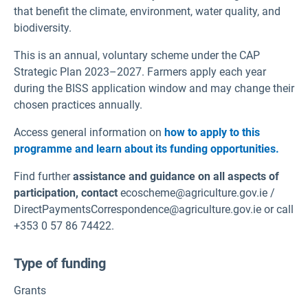
that benefit the climate, environment, water quality, and
biodiversity.
This is an annual, voluntary scheme under the CAP
Strategic Plan 2023–2027. Farmers apply each year
during the BISS application window and may change their
chosen practices annually.
Access general information on
how to apply to this
programme and learn about its funding opportunities.
Find further
assistance and guidance on all aspects of
participation, contact
ecoscheme@agriculture.gov.ie /
DirectPaymentsCorrespondence@agriculture.gov.ie or call
+353 0 57 86 74422.
Type of funding
Grants