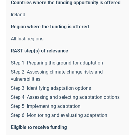
Countries where the funding opportunity is offered
Ireland
Region where the funding is offered
All Irish regions
RAST step(s) of relevance
Step 1. Preparing the ground for adaptation
Step 2. Assessing climate change risks and
vulnerabilities
Step 3. Identifying adaptation options
Step 4. Assessing and selecting adaptation options
Step 5. Implementing adaptation
Step 6. Monitoring and evaluating adaptation
Eligible to receive funding