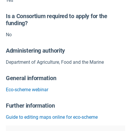
Yes
Is a Consortium required to apply for the
funding?
No
Administering authority
Department of Agriculture, Food and the Marine
General information
Eco-scheme webinar
Further information
Guide to editing maps online for eco-scheme