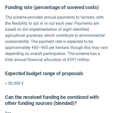
Funding rate (percentage of covered costs)
The scheme provides annual payments to farmers, with
the flexibility to opt in or out each year. Payments are
based on the implementation of eight identified
agricultural practices, which contribute to environmental
sustainability. The payment rate is expected to be
approximately €60–€65 per hectare, though this may vary
depending on overall participation. The scheme has a
total annual financial allocation of €297 million.
Expected budget range of proposals
< 50.000 €
Can the received funding be combined with
other funding sources (blended)?