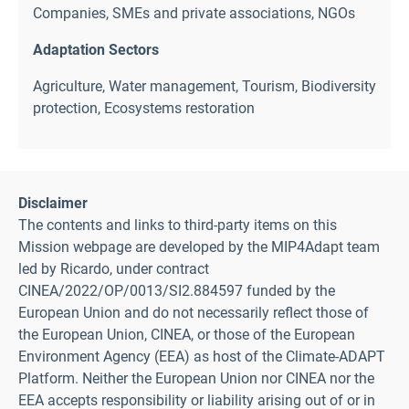
Companies, SMEs and private associations
,
NGOs
Adaptation Sectors
Agriculture
,
Water management
,
Tourism
,
Biodiversity
protection
,
Ecosystems restoration
Disclaimer
The contents and links to third-party items on this
Mission webpage are developed by the MIP4Adapt team
led by Ricardo, under contract
CINEA/2022/OP/0013/SI2.884597 funded by the
European Union and do not necessarily reflect those of
the European Union, CINEA, or those of the European
Environment Agency (EEA) as host of the Climate-ADAPT
Platform. Neither the European Union nor CINEA nor the
EEA accepts responsibility or liability arising out of or in