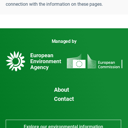
connection with the information on these pages.
Managed by
About
Contact
Explore our environmental information