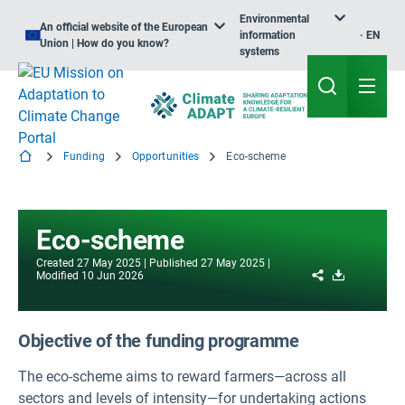
Environmental
An official website of the European
information
EN
Union | How do you know?
systems
Funding
Opportunities
Eco-scheme
Eco-scheme
Created
27 May 2025
Published
27 May 2025
Share
Download
Modified
10 Jun 2026
Objective of the funding programme
The eco-scheme aims to reward farmers—across all
sectors and levels of intensity—for undertaking actions