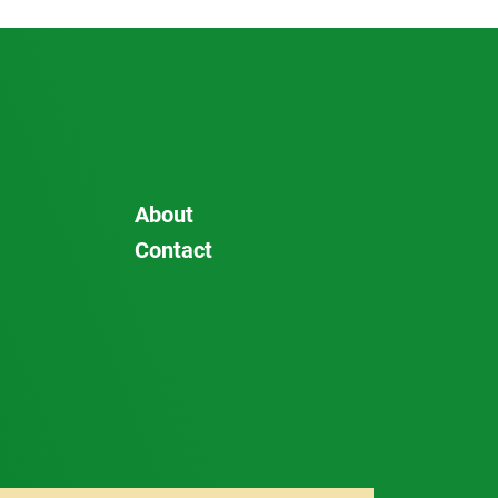
About
Contact