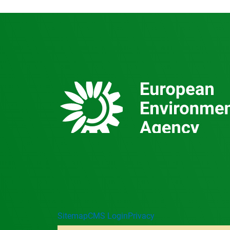
Sitemap
CMS Login
Privacy