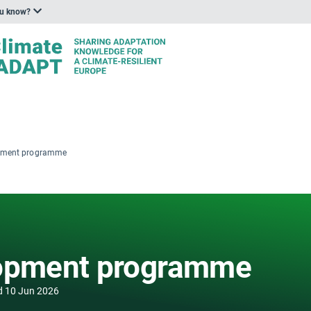
ou know?
opment programme
lopment programme
d
10 Jun 2026