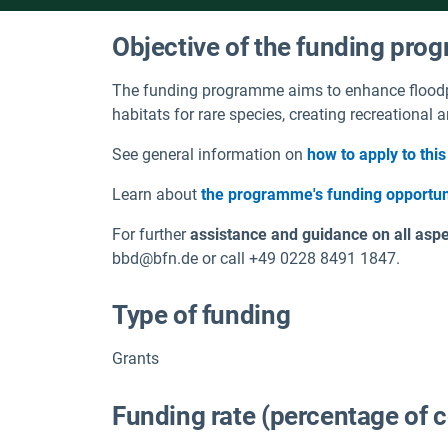
Objective of the funding pr
The funding programme aims to enhance floodp
habitats for rare species, creating recreational
See general information on
how to apply to th
Learn about
the programme's funding opportun
For further
assistance and guidance on all aspec
bbd@bfn.de or call +49 0228 8491 1847.
Type of funding
Grants
Funding rate (percentage of 