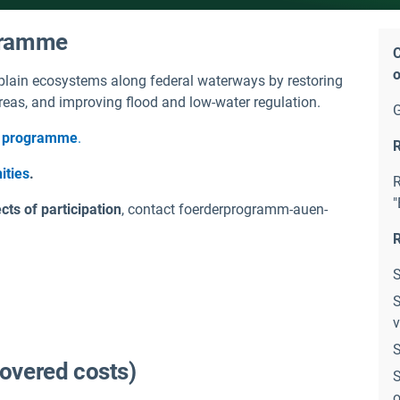
ogramme
C
o
lain ecosystems along federal waterways by restoring
 areas, and improving flood and low-water regulation.
is programme
.
R
ities
.
R
"
ts of participation
, contact foerderprogramm-auen-
R
S
S
v
S
covered costs)
S
o