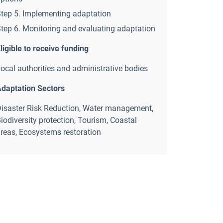
tep 5. Implementing adaptation
tep 6. Monitoring and evaluating adaptation
ligible to receive funding
ocal authorities and administrative bodies
daptation Sectors
isaster Risk Reduction
,
Water management
,
iodiversity protection
,
Tourism
,
Coastal
reas
,
Ecosystems restoration