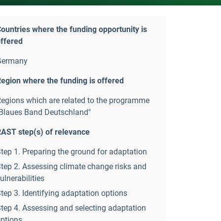
ountries where the funding opportunity is
ffered
Germany
egion where the funding is offered
egions which are related to the programme
Blaues Band Deutschland"
AST step(s) of relevance
tep 1. Preparing the ground for adaptation
tep 2. Assessing climate change risks and
ulnerabilities
tep 3. Identifying adaptation options
tep 4. Assessing and selecting adaptation
ptions