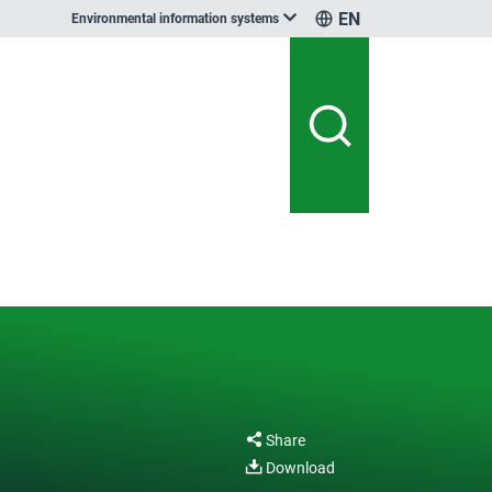
EN
Environmental information systems
Share
Download