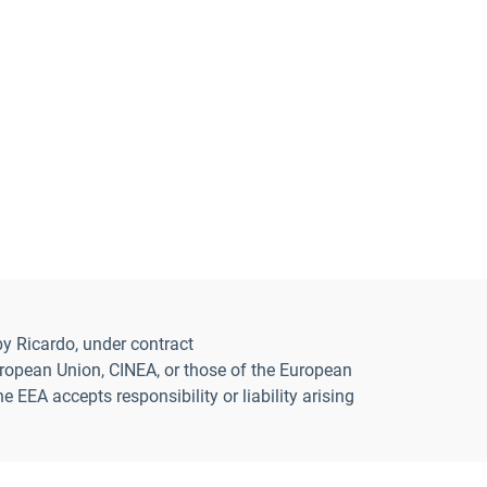
y Ricardo, under contract
opean Union, CINEA, or those of the European
EA accepts responsibility or liability arising