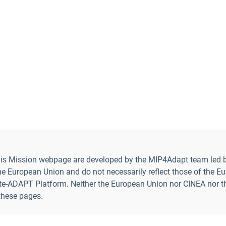
 this Mission webpage are developed by the MIP4Adapt team led b
uropean Union and do not necessarily reflect those of the Eur
-ADAPT Platform. Neither the European Union nor CINEA nor the E
 these pages.