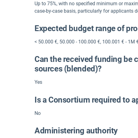
Up to 75%, with no specified minimum or maxi
case-by-case basis, particularly for applicants 
Expected budget range of pr
< 50.000 €
,
50.000 - 100.000 €
,
100.001 € - 1M 
Can the received funding be 
sources (blended)?
Yes
Is a Consortium required to a
No
Administering authority