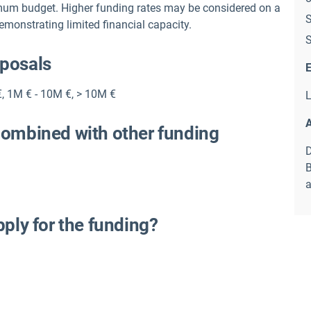
mum budget. Higher funding rates may be considered on a
S
demonstrating limited financial capacity.
S
oposals
E
€
,
1M € - 10M €
,
> 10M €
L
A
combined with other funding
D
B
a
pply for the funding?