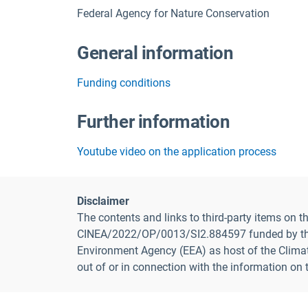
Federal Agency for Nature Conservation
General information
Funding conditions
Further information
Youtube video on the application process
Disclaimer
The contents and links to third-party items on
CINEA/2022/OP/0013/SI2.884597 funded by the E
Environment Agency (EEA) as host of the Climate
out of or in connection with the information on