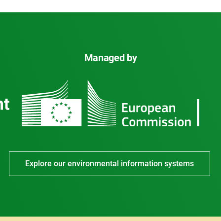
Managed by
Explore our environmental information systems