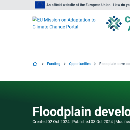
An official website of the European Union | How do y
Funding
Opportunities
Floodplain devel
Floodplain deve
Created
02 Oct 2024
Published
03 Oct 2024
Modifie