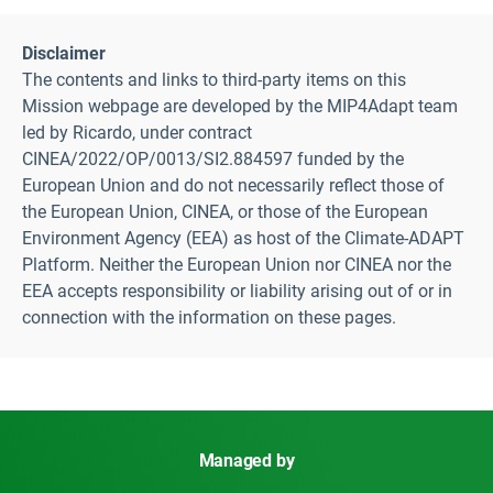
Disclaimer
The contents and links to third-party items on this
Mission webpage are developed by the MIP4Adapt team
led by Ricardo, under contract
CINEA/2022/OP/0013/SI2.884597 funded by the
European Union and do not necessarily reflect those of
the European Union, CINEA, or those of the European
Environment Agency (EEA) as host of the Climate-ADAPT
Platform. Neither the European Union nor CINEA nor the
EEA accepts responsibility or liability arising out of or in
connection with the information on these pages.
Managed by