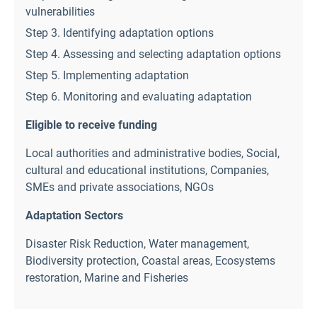
vulnerabilities
Step 3. Identifying adaptation options
Step 4. Assessing and selecting adaptation options
Step 5. Implementing adaptation
Step 6. Monitoring and evaluating adaptation
Eligible to receive funding
Local authorities and administrative bodies
,
Social,
cultural and educational institutions
,
Companies,
SMEs and private associations
,
NGOs
Adaptation Sectors
Disaster Risk Reduction
,
Water management
,
Biodiversity protection
,
Coastal areas
,
Ecosystems
restoration
,
Marine and Fisheries