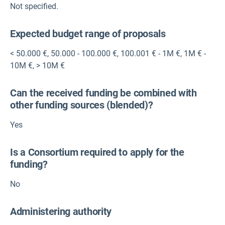
Not specified.
Expected budget range of proposals
< 50.000 €
,
50.000 - 100.000 €
,
100.001 € - 1M €
,
1M € -
10M €
,
> 10M €
Can the received funding be combined with
other funding sources (blended)?
Yes
Is a Consortium required to apply for the
funding?
No
Administering authority