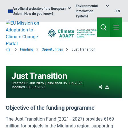
Environmental
An official website of the European
information
EN
Union | How do you know?
systems
Funding
Opportunities
Just Transition
Just Transition
Created
05 Jun 2025
Published
05 Jun 2025
Share
Download
Modified
10 Jun 2026
Objective of the funding programme
The Just Transition Fund (2021–2027) provides €169
million for projects in the Midlands region, supporting