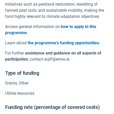
initiatives such as peatland restoration, rewetting of
farmed peat soils, and sustainable mobility, making the
fund highly relevant to climate adaptation objectives
Access general information on
how to apply to this
programme.
Learn about
the programme's funding opportunities.
For further
assistance and guidance on all aspects of
participation
, contact eujtf@emra.ie.
Type of funding
Grants
,
Other
Utilise resources
Funding rate (percentage of covered costs)