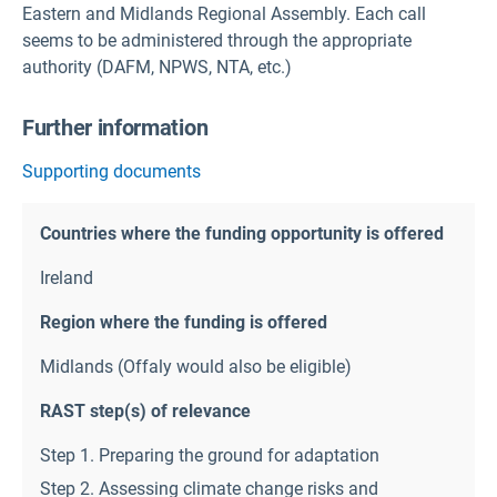
Eastern and Midlands Regional Assembly. Each call
seems to be administered through the appropriate
authority (DAFM, NPWS, NTA, etc.)
Further information
Supporting documents
Countries where the funding opportunity is offered
Ireland
Region where the funding is offered
Midlands (Offaly would also be eligible)
RAST step(s) of relevance
Step 1. Preparing the ground for adaptation
Step 2. Assessing climate change risks and