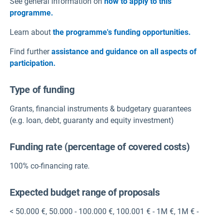
See general information on
how to apply to this
programme.
Learn about
the programme's funding opportunities.
Find further
assistance and guidance on all aspects of
participation.
Type of funding
Grants
,
financial instruments & budgetary guarantees
(e.g. loan, debt, guaranty and equity investment)
Funding rate (percentage of covered costs)
100% co-financing rate.
Expected budget range of proposals
< 50.000 €
,
50.000 - 100.000 €
,
100.001 € - 1M €
,
1M € -