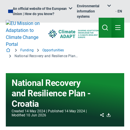
Environmental
An official website of the European
information
EN
Union | How do you know?
systems
Funding
Opportunities
National Recovery and Resilience Plan - Croatia
National Recovery
and Resilience Plan -
Croatia
Created
14 May 2024
Published
14 May 2024
Share
Download
Modified
10 Jun 2026