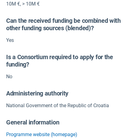
10M €
,
> 10M €
Can the received funding be combined with
other funding sources (blended)?
Yes
Is a Consortium required to apply for the
funding?
No
Administering authority
National Government of the Republic of Croatia
General information
Programme website (homepage)