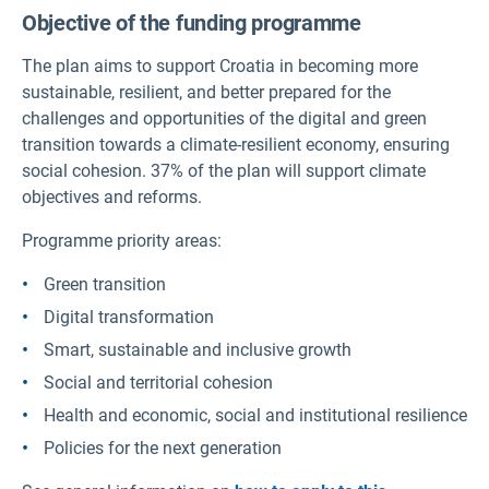
Objective of the funding programme
The plan aims to support Croatia in becoming more
sustainable, resilient, and better prepared for the
challenges and opportunities of the digital and green
transition towards a climate-resilient economy, ensuring
social cohesion. 37% of the plan will support climate
objectives and reforms.
Programme priority areas:
Green transition
Digital transformation
Smart, sustainable and inclusive growth
Social and territorial cohesion
Health and economic, social and institutional resilience
Policies for the next generation