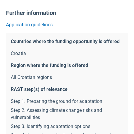
Further information
Application guidelines
Countries where the funding opportunity is offered
Croatia
Region where the funding is offered
All Croatian regions
RAST step(s) of relevance
Step 1. Preparing the ground for adaptation
Step 2. Assessing climate change risks and
vulnerabilities
Step 3. Identifying adaptation options