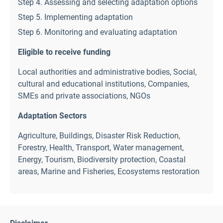
Step 4. Assessing and selecting adaptation options
Step 5. Implementing adaptation
Step 6. Monitoring and evaluating adaptation
Eligible to receive funding
Local authorities and administrative bodies
,
Social,
cultural and educational institutions
,
Companies,
SMEs and private associations
,
NGOs
Adaptation Sectors
Agriculture
,
Buildings
,
Disaster Risk Reduction
,
Forestry
,
Health
,
Transport
,
Water management
,
Energy
,
Tourism
,
Biodiversity protection
,
Coastal
areas
,
Marine and Fisheries
,
Ecosystems restoration