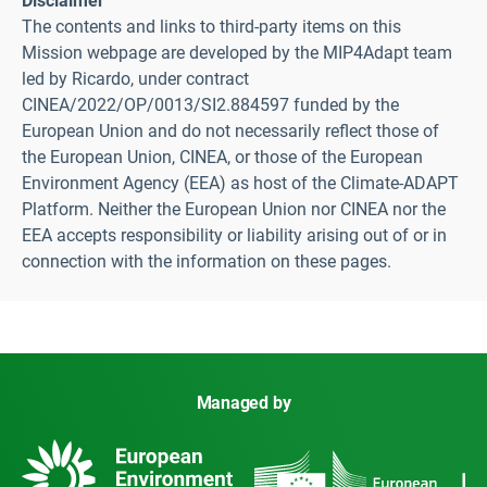
Disclaimer
The contents and links to third-party items on this
Mission webpage are developed by the MIP4Adapt team
led by Ricardo, under contract
CINEA/2022/OP/0013/SI2.884597 funded by the
European Union and do not necessarily reflect those of
the European Union, CINEA, or those of the European
Environment Agency (EEA) as host of the Climate-ADAPT
Platform. Neither the European Union nor CINEA nor the
EEA accepts responsibility or liability arising out of or in
connection with the information on these pages.
Managed by