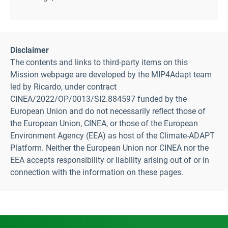
Disclaimer
The contents and links to third-party items on this
Mission webpage are developed by the MIP4Adapt team
led by Ricardo, under contract
CINEA/2022/OP/0013/SI2.884597 funded by the
European Union and do not necessarily reflect those of
the European Union, CINEA, or those of the European
Environment Agency (EEA) as host of the Climate-ADAPT
Platform. Neither the European Union nor CINEA nor the
EEA accepts responsibility or liability arising out of or in
connection with the information on these pages.