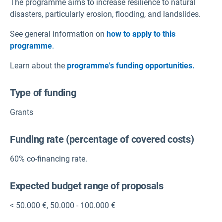
The programme aims to increase resilience to natural
disasters, particularly erosion, flooding, and landslides.
See general information on
how to apply to this
programme
.
Learn about the
programme's funding opportunities.
Type of funding
Grants
Funding rate (percentage of covered costs)
60% co-financing rate.
Expected budget range of proposals
< 50.000 €
,
50.000 - 100.000 €