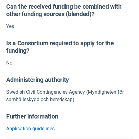
Can the received funding be combined with
other funding sources (blended)?
Yes
Is a Consortium required to apply for the
funding?
No
Administering authority
Swedish Civil Contingencies Agency (Myndigheten för
samhällsskydd och beredskap)
Further information
Application guidelines