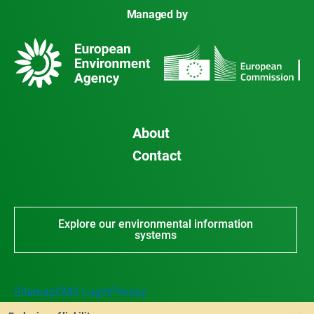
Managed by
About
Contact
Explore our environmental information
systems
Sitemap
CMS Login
Privacy