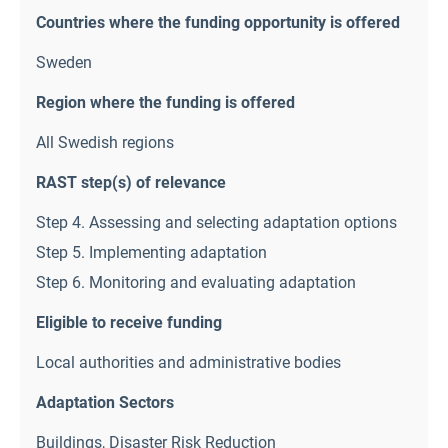
Countries where the funding opportunity is offered
Sweden
Region where the funding is offered
All Swedish regions
RAST step(s) of relevance
Step 4. Assessing and selecting adaptation options
Step 5. Implementing adaptation
Step 6. Monitoring and evaluating adaptation
Eligible to receive funding
Local authorities and administrative bodies
Adaptation Sectors
Buildings
,
Disaster Risk Reduction