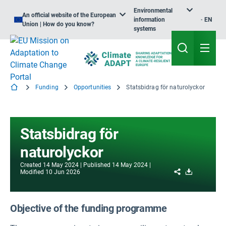
Environmental
An official website of the European
information
EN
Union | How do you know?
systems
Funding
Opportunities
Statsbidrag för naturolyckor
Statsbidrag för
naturolyckor
Created
14 May 2024
Published
14 May 2024
Share
Download
Modified
10 Jun 2026
Objective of the funding programme