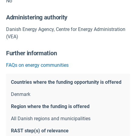
No
Administering authority
Danish Energy Agency, Centre for Energy Administration
(VEA)
Further information
FAQs on energy communities
Countries where the funding opportunity is offered
Denmark
Region where the funding is offered
All Danish regions and municipalities
RAST step(s) of relevance