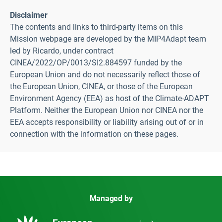
Disclaimer
The contents and links to third-party items on this
Mission webpage are developed by the MIP4Adapt team
led by Ricardo, under contract
CINEA/2022/OP/0013/SI2.884597 funded by the
European Union and do not necessarily reflect those of
the European Union, CINEA, or those of the European
Environment Agency (EEA) as host of the Climate-ADAPT
Platform. Neither the European Union nor CINEA nor the
EEA accepts responsibility or liability arising out of or in
connection with the information on these pages.
Managed by