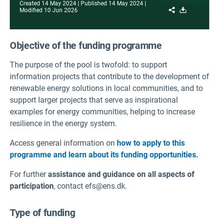
Created
14 May 2024
Published
14 May 2024
Share
Download
Modified
10 Jun 2026
Objective of the funding programme
The purpose of the pool is twofold: to support
information projects that contribute to the development of
renewable energy solutions in local communities, and to
support larger projects that serve as inspirational
examples for energy communities, helping to increase
resilience in the energy system.
Access general information on
how to apply to this
programme and learn about its funding opportunities.
For further
assistance and guidance on all aspects of
participation
, contact efs@ens.dk.
Type of funding