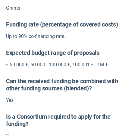
Grants
Funding rate (percentage of covered costs)
Up to 90% co-financing rate.
Expected budget range of proposals
< 50.000 €
,
50.000 - 100.000 €
,
100.001 € - 1M €
Can the received funding be combined with
other funding sources (blended)?
Yes
Is a Consortium required to apply for the
funding?