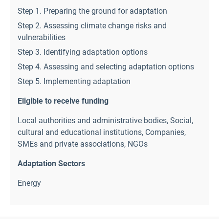
Step 1. Preparing the ground for adaptation
Step 2. Assessing climate change risks and
vulnerabilities
Step 3. Identifying adaptation options
Step 4. Assessing and selecting adaptation options
Step 5. Implementing adaptation
Eligible to receive funding
Local authorities and administrative bodies
,
Social,
cultural and educational institutions
,
Companies,
SMEs and private associations
,
NGOs
Adaptation Sectors
Energy