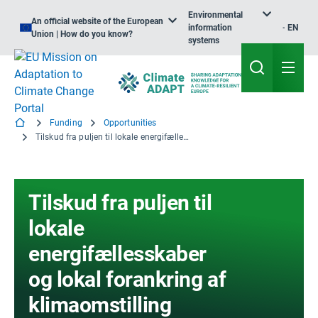
Environmental
An official website of the European
information
EN
Union | How do you know?
systems
Funding
Opportunities
Tilskud fra puljen til lokale energifællesskaber og lokal forankring af klimaomstilling
Tilskud fra puljen til
lokale
energifællesskaber
og lokal forankring af
klimaomstilling