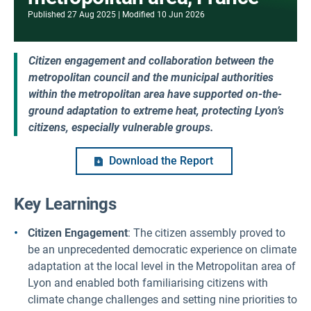
Published
27 Aug 2025
Modified
10 Jun 2026
Citizen engagement and collaboration between the
metropolitan council and the municipal authorities
within the metropolitan area have supported on-the-
ground adaptation to extreme heat, protecting Lyon’s
citizens, especially vulnerable groups.
Download the Report
Key Learnings
Citizen Engagement
: The citizen assembly proved to
be an unprecedented democratic experience on climate
adaptation at the local level in the Metropolitan area of
Lyon and enabled both familiarising citizens with
climate change challenges and setting nine priorities to