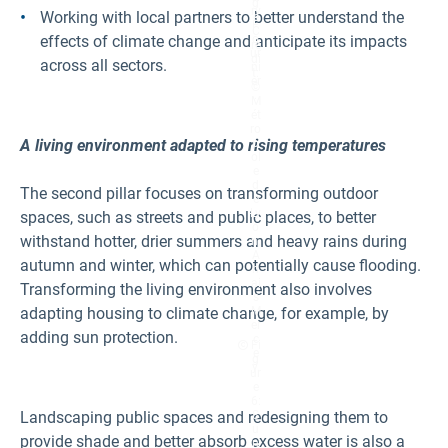
g
ry
Working with local partners to better understand the
e
F
C
effects of climate change and anticipate its impacts
o
re
ur
di
across all sectors.
ni
t:
er
©
.
M
ét
ro
A living environment adapted to rising temperatures
p
ol
e
d
The second pillar focuses on transforming outdoor
e
Ly
spaces, such as streets and public places, to better
o
withstand hotter, drier summers and heavy rains during
n,
A
autumn and winter, which can potentially cause flooding.
n
ai
Transforming the living environment also involves
s
adapting housing to climate change, for example, by
M
er
adding sun protection.
c
Fi
e
g
y.
ur
e
6:
Landscaping public spaces and redesigning them to
S
u
provide shade and better absorb excess water is also a
n