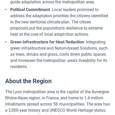
guide adaptation across the metropolitan area.
Political Commitment
: Local leaders promised to
address the adaptation priorities the citizens identified
in the new territorial climate plan. The citizen
proposals put the population’s resilience to extreme
Fi
heat at the core of local adaptation actions.
g
ur
Green Infrastructure for Heat Reduction
: Integrating
e
2:
green infrastructure and Nature-based Solutions, such
A
v
as trees, shrubs and grass, cools down public spaces
er
and increases the metropolitan area’s liveability for its
a
g
residents.
e
n
u
m
About the Region
b
er
of
The Lyon metropolitan area is the capital of the Auvergne-
d
a
Rhône-Alpes region, in France, and home to 1.4 million
y
s
inhabitants spread across 58 municipalities. The area has
o
a 2,000-year history and UNESCO World Heritage status,
v
er