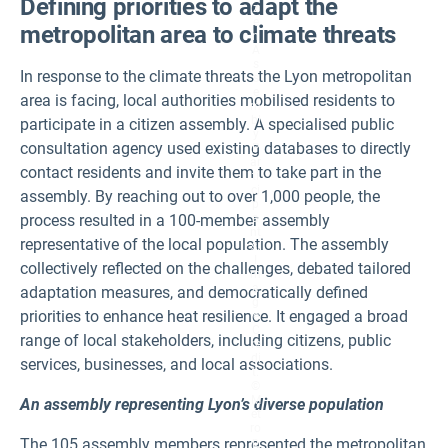
Defining priorities to adapt the
z
e
metropolitan area to climate threats
n
A
s
In response to the climate threats the Lyon metropolitan
s
e
area is facing, local authorities mobilised residents to
m
bl
participate in a citizen assembly. A specialised public
y
consultation agency used existing databases to directly
P
ar
contact residents and invite them to take part in the
ti
ci
assembly. By reaching out to over 1,000 people, the
p
process resulted in a 100-member assembly
a
nt
representative of the local population. The assembly
s.
I
collectively reflected on the challenges, debated tailored
m
a
adaptation measures, and democratically defined
g
priorities to enhance heat resilience. It engaged a broad
e
C
range of local stakeholders, including citizens, public
re
di
services, businesses, and local associations.
t:
©
M
An assembly representing Lyon’s diverse population
ét
ro
The 105 assembly members represented the metropolitan
p