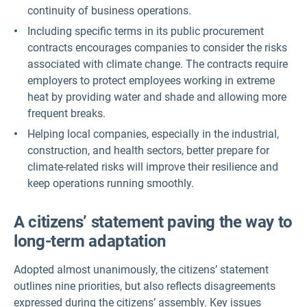
continuity of business operations.
Including specific terms in its public procurement
contracts encourages companies to consider the risks
associated with climate change. The contracts require
employers to protect employees working in extreme
heat by providing water and shade and allowing more
frequent breaks.
Helping local companies, especially in the industrial,
construction, and health sectors, better prepare for
climate-related risks will improve their resilience and
keep operations running smoothly.
A citizens’ statement paving the way to
long-term adaptation
Adopted almost unanimously, the citizens’ statement
outlines nine priorities, but also reflects disagreements
expressed during the citizens’ assembly. Key issues