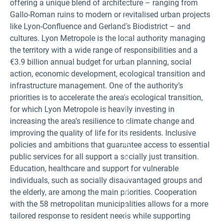
offering a unique blend of architecture – ranging from
3
0°
Gallo-Roman ruins to modern or revitalised urban projects
C
like Lyon-Confluence and Gerland’s Biodistrict – and
a
n
cultures. Lyon Metropole is the local authority managing
d
a
the territory with a wide range of responsibilities and a
v
er
€3.9 billion annual budget for urban planning, social
a
action, economic development, ecological transition and
g
e
infrastructure management. One of the authority’s
n
u
priorities is to accelerate the area’s ecological transition,
m
Fi
for which Lyon Metropole is heavily investing in
b
g
er
ur
increasing the area’s resilience to climate change and
of
e
tr
1:
improving the quality of life for its residents. Inclusive
o
Ly
pi
policies and ambitions that guarantee access to essential
o
c
n’
public services for all support a socially just transition.
al
s
ni
d
Education, healthcare and support for vulnerable
g
e
ht
n
individuals, such as socially disadvantaged groups and
s
s
the elderly, are among the main priorities. Cooperation
in
el
th
y
with the 58 metropolitan municipalities allows for a more
e
b
Ly
ui
tailored response to resident needs while supporting
o
lt-