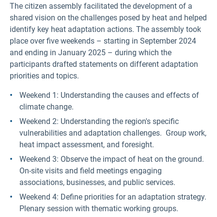
The citizen assembly facilitated the development of a
shared vision on the challenges posed by heat and helped
identify key heat adaptation actions. The assembly took
place over five weekends – starting in September 2024
and ending in January 2025 – during which the
participants drafted statements on different adaptation
priorities and topics.
Weekend 1: Understanding the causes and effects of
climate change.
Weekend 2: Understanding the region's specific
vulnerabilities and adaptation challenges. Group work,
heat impact assessment, and foresight.
Weekend 3: Observe the impact of heat on the ground.
On-site visits and field meetings engaging
associations, businesses, and public services.
Weekend 4: Define priorities for an adaptation strategy.
Plenary session with thematic working groups.