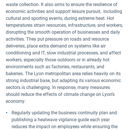
waste collection. It also aims to ensure the resilience of
economic activities and support leisure pursuit, including
cultural and sporting events, during extreme heat. Hot
temperatures strain resources, infrastructure, and workers,
disrupting the smooth operation of businesses and daily
activities. They put pressure on roads and resource
deliveries, place extra demand on systems like air
conditioning and IT, slow industrial processes, and affect
workers, especially those outdoors or in already hot
environments such as factories, restaurants, and
bakeries. The Lyon metropolitan area relies heavily on its
strong industrial base, but adapting its various economic
sectors is challenging. In response, many measures
should reduce the effects of climate change on Lyon’s
economy:
Regularly updating the business continuity plan and
publishing a heatwave vigilance guide each year
reduces the impact on employees while ensuring the