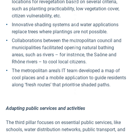
locations for revegetation based on several criteria,
bl
e.
such as planting practicability, low vegetation cover,
I
citizen vulnerability, etc.
m
a
g
Innovative shading systems and water applications
e
replace trees where plantings are not possible.
C
re
Collaborations between the metropolitan council and
di
t:
municipalities facilitated opening natural bathing
©
M
areas, such as rivers – for instance, the Saône and
ét
ro
Rhône rivers – to cool local citizens.
p
ol
The metropolitan area’s IT team developed a map of
e
cool places and a mobile application to guide residents
d
e
along ‘fresh routes’ that prioritise shaded paths.
Ly
o
n.
Adapting public services and activities
The third pillar focuses on essential public services, like
schools, water distribution networks, public transport, and