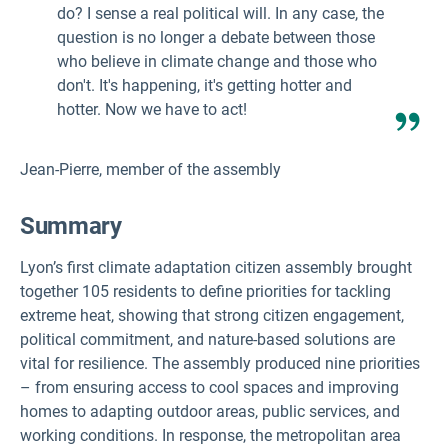
do? I sense a real political will. In any case, the
question is no longer a debate between those
who believe in climate change and those who
don't. It's happening, it's getting hotter and
hotter. Now we have to act!
Jean-Pierre, member of the assembly
Summary
Lyon’s first climate adaptation citizen assembly brought
together 105 residents to define priorities for tackling
extreme heat, showing that strong citizen engagement,
political commitment, and nature-based solutions are
vital for resilience. The assembly produced nine priorities
– from ensuring access to cool spaces and improving
homes to adapting outdoor areas, public services, and
working conditions. In response, the metropolitan area