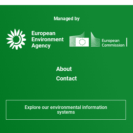
Managed by
About
Contact
Explore our environmental information
systems