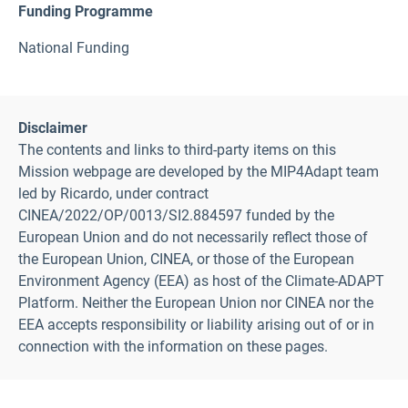
Funding Programme
National Funding
Disclaimer
The contents and links to third-party items on this
Mission webpage are developed by the MIP4Adapt team
led by Ricardo, under contract
CINEA/2022/OP/0013/SI2.884597 funded by the
European Union and do not necessarily reflect those of
the European Union, CINEA, or those of the European
Environment Agency (EEA) as host of the Climate-ADAPT
Platform. Neither the European Union nor CINEA nor the
EEA accepts responsibility or liability arising out of or in
connection with the information on these pages.