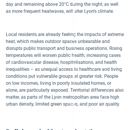
di
day and remaining above 20°C during the night, as well
m
t:
b
as more frequent heatwaves, will alter Lyon’s climate.
M
a
ét
u
ro
d.
p
ol
e
Local residents are already feeling the impacts of extreme
of
Ly
heat, which makes outdoor spaces unbearable and
o
disrupts public transport and business operations. Rising
n,
a
temperatures will worsen public health, increasing cases
c
c
of cardiovascular disease, hospitalisations, and health
or
di
inequalities – as unequal access to healthcare and living
n
conditions put vulnerable groups at greater risk. People
g
to
on low incomes, living in poorly insulated homes, or
D
RI
alone, are particularly exposed. Territorial differences also
A
matter, as parts of the Lyon metropolitan area face high
S,
2
urban density, limited green spaces, and poor air quality.
Fi
0
g
2
ur
3.
e
3:
Ci
ti