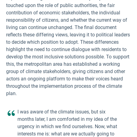
touched upon the role of public authorities, the fair
contribution of economic stakeholders, the individual
responsibility of citizens, and whether the current way of
living can continue unchanged. The final document
reflects these differing views, leaving it to political leaders
to decide which position to adopt. These differences
highlight the need to continue dialogue with residents to
develop the most inclusive solutions possible. To support
this, the metropolitan area has established a working
group of climate stakeholders, giving citizens and other
actors an ongoing platform to make their voices heard
throughout the implementation process of the climate
plan.
I was aware of the climate issues, but six
months later, I am comforted in my idea of the
urgency in which we find ourselves. Now, what
interests me is: what are we actually going to