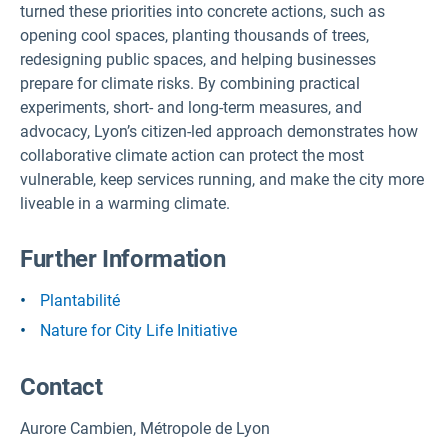
turned these priorities into concrete actions, such as
opening cool spaces, planting thousands of trees,
redesigning public spaces, and helping businesses
prepare for climate risks. By combining practical
experiments, short- and long-term measures, and
advocacy, Lyon’s citizen-led approach demonstrates how
collaborative climate action can protect the most
vulnerable, keep services running, and make the city more
liveable in a warming climate.
Further Information
Plantabilité
Nature for City Life Initiative
Contact
Aurore Cambien, Métropole de Lyon