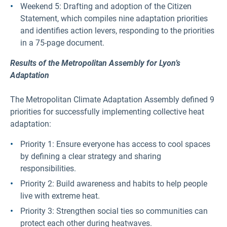
Weekend 5: Drafting and adoption of the Citizen
Statement, which compiles nine adaptation priorities
and identifies action levers, responding to the priorities
in a 75-page document.
Results of the Metropolitan Assembly for Lyon’s
Adaptation
The Metropolitan Climate Adaptation Assembly defined 9
priorities for successfully implementing collective heat
adaptation:
Priority 1: Ensure everyone has access to cool spaces
by defining a clear strategy and sharing
responsibilities.
Priority 2: Build awareness and habits to help people
live with extreme heat.
Priority 3: Strengthen social ties so communities can
Fi
protect each other during heatwaves.
g