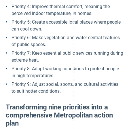
ur
Priority 4: Improve thermal comfort, meaning the
e
4:
perceived indoor temperature, in homes.
C
hi
Priority 5: Create accessible local places where people
ld
re
can cool down.
n
e
Priority 6: Make vegetation and water central features
nj
o
of public spaces.
yi
n
Priority 7: Keep essential public services running during
g
extreme heat.
a
w
at
Priority 8: Adapt working conditions to protect people
er
in high temperatures.
fe
at
Priority 9: Adjust social, sports, and cultural activities
ur
e
to suit hotter conditions.
in
th
e
c
Transforming nine priorities into a
e
nt
comprehensive Metropolitan action
re
of
plan
a
«