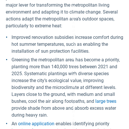
pr
major lever for transforming the metropolitan living
ot
e
environment and adapting it to climate change. Several
ct
actions adapt the metropolitan area’s outdoor spaces,
io
n
particularly to extreme heat:
fa
ci
lit
Improved renovation subsidies increase comfort during
ie
s,
hot summer temperatures, such as enabling the
w
installation of sun protection facilities.
h
er
Greening the metropolitan area has become a priority,
e
tr
planting more than 140,000 trees between 2021 and
e
e
2025. Systematic plantings with diverse species
pl
a
increase the city’s ecological value, improving
nt
biodiversity and the microclimate at different levels.
in
g
Layers close to the ground, with medium and small
s
ar
bushes, cool the air along footpaths, and
large trees
e
provide shade from above and absorb excess water
n
ot
during heavy rain.
p
o
An
online application
enables identifying priority
s
si