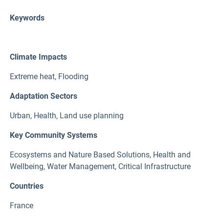
Keywords
Climate Impacts
Extreme heat
,
Flooding
Adaptation Sectors
Urban
,
Health
,
Land use planning
Key Community Systems
Ecosystems and Nature Based Solutions
,
Health and
Wellbeing
,
Water Management
,
Critical Infrastructure
Countries
France