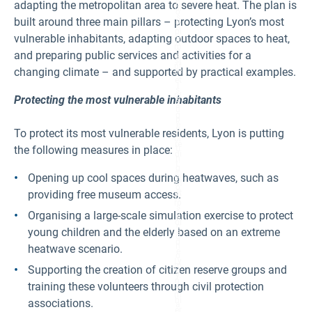
h
adapting the metropolitan area to severe heat. The plan is
di
o
s
built around three main pillars – protecting Lyon’s most
p
s
pi
vulnerable inhabitants, adapting outdoor spaces to heat,
e
n
m
g
and preparing public services and activities for a
e
st
nt
changing climate – and supported by practical examples.
re
.
et
I
s,
m
Protecting the most vulnerable inhabitants
s
a
u
g
p
e
p
To protect its most vulnerable residents, Lyon is putting
C
or
re
the following measures in place:
ti
di
n
t:
g
©
Opening up cool spaces during heatwaves, such as
Ly
M
o
providing free museum access.
ét
n’
ro
s
p
Organising a large-scale simulation exercise to protect
e
ol
c
young children and the elderly based on an extreme
e
o
d
n
heatwave scenario.
e
o
Ly
m
Supporting the creation of citizen reserve groups and
o
y.
n,
training these volunteers through civil protection
I
T
m
hi
associations.
a
er