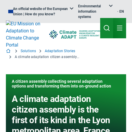
Environmental
An official website of the European
information
EN
Union | How do you know?
systems
Solutions
Adaptation Stories
A climate adaptation citizen assembly is the first of its kind in the Lyon metropolitan area, France
A citizen assembly collecting several adaptation
options and transforming them into on-ground action
A climate adaptation
citizen assembly is the
first of its kind in the Lyon
metropolitan area, France