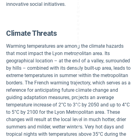
n
innovative social initiatives.
u
M
p
et
ar
ro
e
p
a.
ol
I
it
m
Climate Threats
a
a
n
g
ar
e
Warming temperatures are among the climate hazards
e
C
a
re
that most impact the Lyon metropolitan area. Its
a
di
c
t:
geographical location – at the end of a valley, surrounded
c
©
by hills – combined with its densely built-up area, leads to
or
M
di
ét
extreme temperatures in summer within the metropolitan
n
ro
g
p
borders. The French warming trajectory, which serves as a
to
ol
T
reference for anticipating future climate change and
e
R
d
guiding adaptation measures, projects an average
A
e
C
Ly
temperature increase of 2°C to 3°C by 2050 and up to 4°C
C.
o
I
n,
to 5°C by 2100 for the Lyon Metropolitan area. These
m
J
changes will result at the local level in much hotter, drier
a
ul
g
ie
summers and milder, wetter winters. Very hot days and
e
n
C
R
tropical nights with temperatures above 35°C during the
re
a