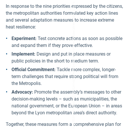
P
In response to the nine priorities expressed by the citizens,
ol
Fi
iti
the metropolitan authorities formulated key action lines
g
q
ur
and several adaptation measures to increase extreme
u
e
e
5:
heat resilience:
d
Tr
e
e
la
e
Experiment:
Test concrete actions as soon as possible
vi
s
ll
and expand them if they prove effective.
pr
e
o
»
Implement:
Design and put in place measures or
vi
or
d
pr
public policies in the short to medium term.
e
io
s
rit
Official Commitment:
Tackle more complex, longer-
h
y
a
term challenges that require strong political will from
di
d
st
e
the Metropolis.
ri
a
ct
n
Advocacy:
Promote the assembly’s messages to other
in
d
Ly
c
decision-making levels – such as municipalities, the
o
o
n'
national government, or the European Union – in areas
ol
s
d
beyond the Lyon metropolitan area’s direct authority.
9t
o
h
w
ar
n
Together, these measures form a comprehensive plan for
ro
s
n