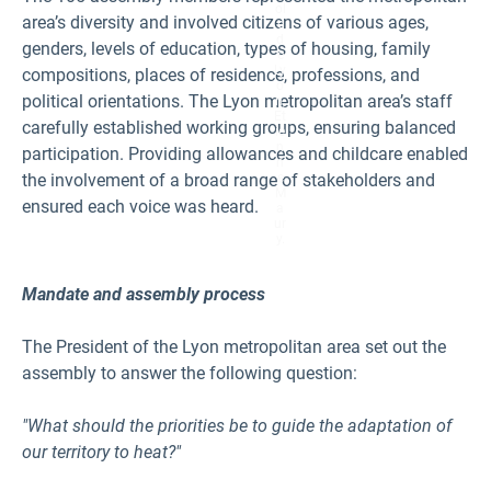
ol
area’s diversity and involved citizens of various ages,
e
d
genders, levels of education, types of housing, family
e
Ly
compositions, places of residence, professions, and
o
political orientations. The Lyon metropolitan area’s staff
n,
Et
carefully established working groups, ensuring balanced
ie
n
participation. Providing allowances and childcare enabled
n
the involvement of a broad range of stakeholders and
e
M
ensured each voice was heard.
a
ur
y.
Mandate and assembly process
The President of the Lyon metropolitan area set out the
assembly to answer the following question:
"What should the priorities be to guide the adaptation of
our territory to heat?"