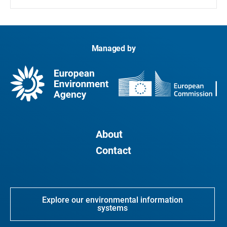
Managed by
About
Contact
Explore our environmental information
systems