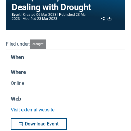
Dealing with Drought
Event
Created
06 Mar 2023
Published
23 Mar
Share
Download
2023
Modified
23 Mar 2023
Filed under:
drought
When
Where
Online
Web
Visit external website
Download Event