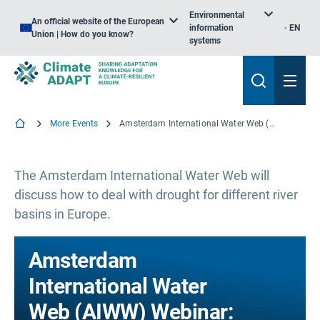
Environmental
An official website of the European
information
EN
Union | How do you know?
systems
More Events
Amsterdam International Water Web (AIWW) Webinar: Dealing with Drought
The Amsterdam International Water Web will
discuss how to deal with drought for different river
basins in Europe.
Amsterdam
International Water
Web (AIWW) Webinar: