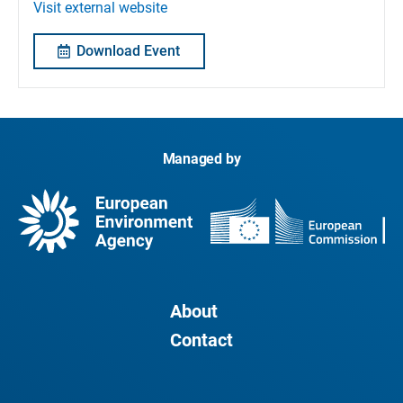
Visit external website
Download Event
Managed by
About
Contact