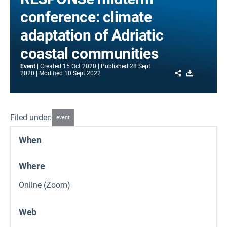
conference: climate
adaptation of Adriatic
coastal communities
Event
Created
15 Oct 2020
Published
28 Sept
Share
Download
2020
Modified
10 Sept 2022
Filed under:
event
When
Where
Online (Zoom)
Web