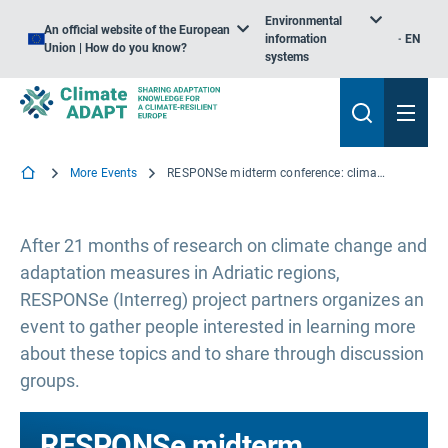
Environmental
An official website of the European
information
EN
Union | How do you know?
systems
More Events
RESPONSe midterm conference: climate adaptation of Adriatic coastal communities
After 21 months of research on climate change and
adaptation measures in Adriatic regions,
RESPONSe (Interreg) project partners organizes an
event to gather people interested in learning more
about these topics and to share through discussion
groups.
RESPONSe midterm