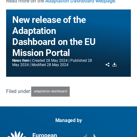
Read more on the
Adaptation Dashboard webpage
.
New release of the
Adaptation
Dashboard on the EU
Mission Portal
News Item
Created
28 May 2024
Published
28
Share
Download
May 2024
Modified
28 May 2024
Filed under:
adaptation dashboard
Managed by