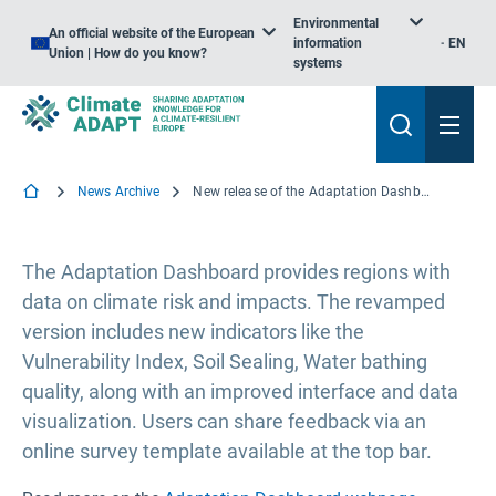
Environmental
An official website of the European
information
EN
Union | How do you know?
systems
News Archive
New release of the Adaptation Dashboard on the EU Mission Portal
The Adaptation Dashboard provides regions with
data on climate risk and impacts. The revamped
version includes new indicators like the
Vulnerability Index, Soil Sealing, Water bathing
quality, along with an improved interface and data
visualization. Users can share feedback via an
online survey template available at the top bar.