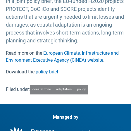
In a joint policy brief, the EU-funded H2020 projects
PROTECT, CoCliCo and SCORE projects identify
actions that are urgently needed to limit losses and
damages, as coastal adaptation is an ongoing
process that involves short-term actions, long-term
planning and strategic thinking.
Read more on the
European Climate, Infrastructure and
Environment Executive Agency (CINEA) website
.
Download the
policy brief
.
Filed under:
coastal zone
adaptation
policy
Managed by