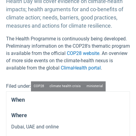
Health Day will cover evidence on climate-health
impacts; health arguments for and co-benefits of
climate action; needs, barriers, good practices,
measures and actions for climate resilience.
The Health Programme is continuously being developed.
Preliminary information on the COP28's thematic program
is available from the official
COP28 website
. An overview
of more side events on the climate-health nexus is
available from the global
ClimaHealth portal
.
Filed under:
COP28
climate health crisis
ministerial
When
Where
Dubai, UAE and online