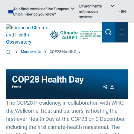
Environmental
An official website of the European
information
EN
Union | How do you know?
systems
More events
COP28 Health Day
COP28 Health Day
Share
Download
Event
The COP28 Presidency, in collaboration with WHO,
the Wellcome Trust and partners, is hosting the
first-ever Health Day at the COP28 on 3 December,
including the first climate-health ministerial. The