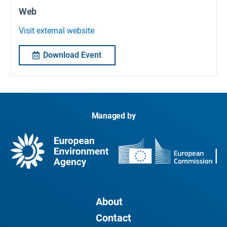
Web
Visit external website
Download Event
Managed by
About
Contact