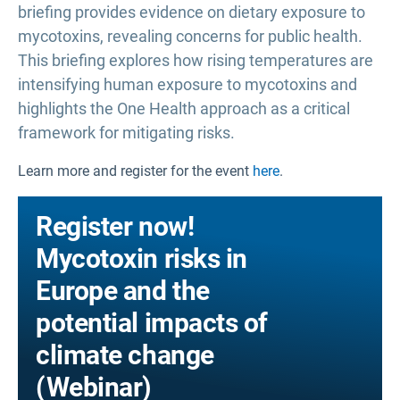
briefing provides evidence on dietary exposure to
mycotoxins, revealing concerns for public health.
This briefing explores how rising temperatures are
intensifying human exposure to mycotoxins and
highlights the One Health approach as a critical
framework for mitigating risks.
Learn more and register for the event
here
.
Register now!
Mycotoxin risks in
Europe and the
potential impacts of
climate change
(Webinar)