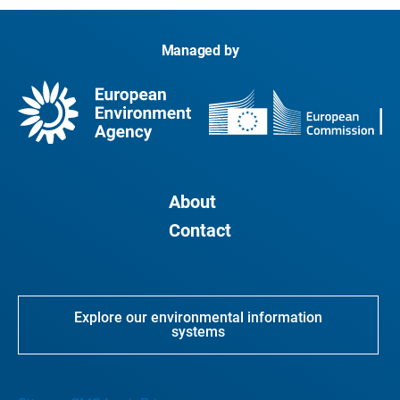
Managed by
About
Contact
Explore our environmental information
systems