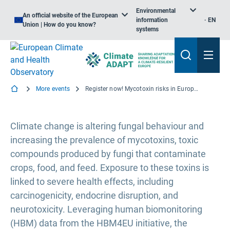
Environmental
An official website of the European
information
EN
Union | How do you know?
systems
More events
Register now! Mycotoxin risks in Europe and the potential impacts of climate change (Webinar)
Climate change is altering fungal behaviour and
increasing the prevalence of mycotoxins, toxic
compounds produced by fungi that contaminate
crops, food, and feed. Exposure to these toxins is
linked to severe health effects, including
carcinogenicity, endocrine disruption, and
neurotoxicity. Leveraging human biomonitoring
(HBM) data from the HBM4EU initiative, the