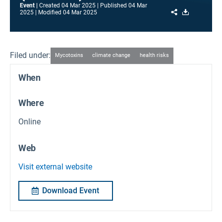
Event
Created
04 Mar 2025
Published
04 Mar
Share
Download
2025
Modified
04 Mar 2025
Filed under:
Mycotoxins
climate change
health risks
When
Where
Online
Web
Visit external website
Download Event