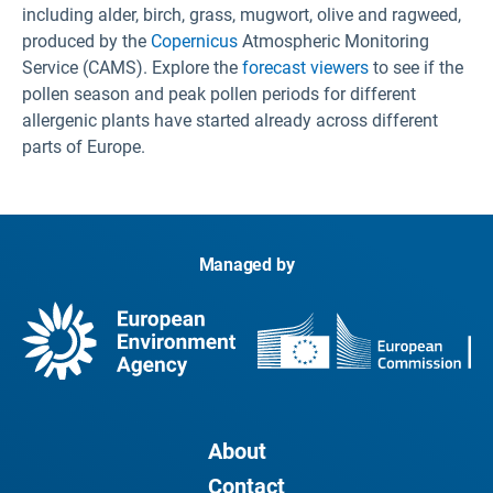
including alder, birch, grass, mugwort, olive and ragweed,
produced by the
Copernicus
Atmospheric Monitoring
Service (CAMS). Explore the
forecast viewers
to see if the
pollen season and peak pollen periods for different
allergenic plants have started already across different
parts of Europe.
Managed by
About
Contact