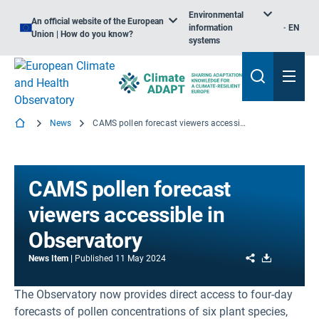
Environmental
An official website of the European
information
EN
Union | How do you know?
systems
News
CAMS pollen forecast viewers accessible in Observatory
CAMS pollen forecast
viewers accessible in
Observatory
Share
Download
News Item
Published
11 May 2024
The Observatory now provides direct access to four-day
forecasts of pollen concentrations of six plant species,