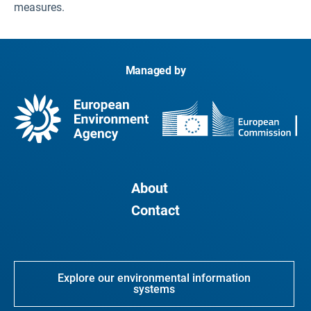
measures.
Managed by
About
Contact
Explore our environmental information
systems