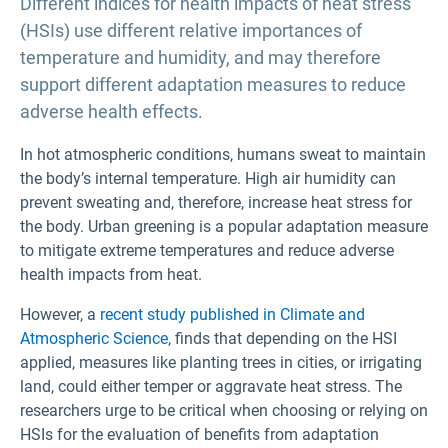
Different indices for health impacts of heat stress
(HSIs) use different relative importances of
temperature and humidity, and may therefore
support different adaptation measures to reduce
adverse health effects.
In hot atmospheric conditions, humans sweat to maintain
the body’s internal temperature. High air humidity can
prevent sweating and, therefore, increase heat stress for
the body. Urban greening is a popular adaptation measure
to mitigate extreme temperatures and reduce adverse
health impacts from heat.
However, a
recent study published in Climate and
Atmospheric Science
, finds that depending on the HSI
applied, measures like planting trees in cities, or irrigating
land, could either temper or aggravate heat stress. The
researchers urge to be critical when choosing or relying on
HSIs for the evaluation of benefits from adaptation