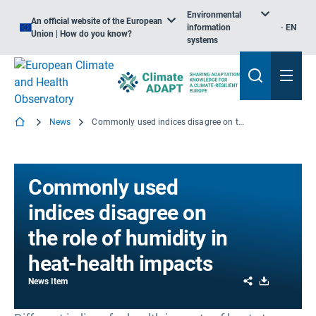
Environmental
An official website of the European
information
EN
Union | How do you know?
systems
News
Commonly used indices disagree on the role of humidity in heat-health impacts
Commonly used
indices disagree on
the role of humidity in
heat-health impacts
Share
Download
News Item