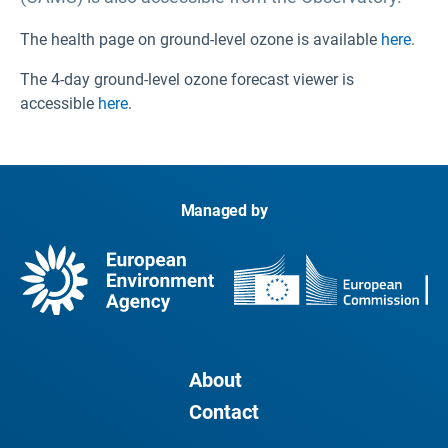
The health page on ground-level ozone is available
here
.
The 4-day ground-level ozone forecast viewer is
accessible
here
.
Managed by
About
Contact