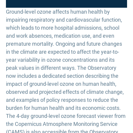
Ground-level ozone affects human health by
impairing respiratory and cardiovascular function,
which leads to more hospital admissions, school
and work absences, medication use, and even
premature mortality. Ongoing and future changes
in the climate are expected to affect the year-to-
year variability in ozone concentrations and its
peak values in different ways. The Observatory
now includes a dedicated section describing the
impact of ground-level ozone on human health,
observed and projected effects of climate change,
and examples of policy responses to reduce the
burden for human health and its economic costs.
The 4-day ground-level ozone forecast viewer from
the Copernicus Atmosphere Monitoring Service
(CAMS) is also accessible from the Observatory.