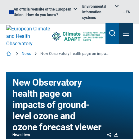
Environmental
An official website of the European
information
EN
Union | How do you know?
systems
News
New Observatory health page on impacts of ground-level ozone and ozone forecast viewer
New Observatory
health page on
impacts of ground-
level ozone and
ozone forecast viewer
Share
Download
News Item