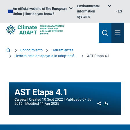
Environmental
An official website of the European
information
ES
Union | How do you know?
systems
Conocimiento
Herramientas
Herramienta de apoyo a la adaptación – Introducción
AST Etapa 4.1
AST Etapa 4.1
Carpeta
Created
10 Sept 2022
Publicado
07 Jul
Share
Download
2016
Modified
11 Apr 2025