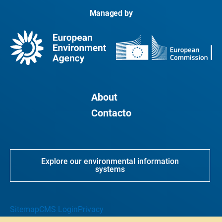
Managed by
About
Contacto
Explore our environmental information
systems
Sitemap
CMS Login
Privacy