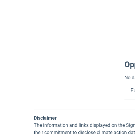
Opp
No d
F
Disclaimer
The information and links displayed on the Sig
their commitment to disclose climate action da