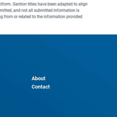
tform. Section titles have been adapted to align
mitted, and not all submitted information is
ng from or related to the information provided
About
Contact