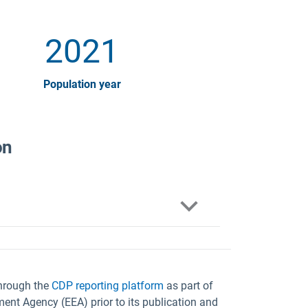
2021
Population year
on
through the
CDP reporting platform
as part of
ent Agency (EEA) prior to its publication and