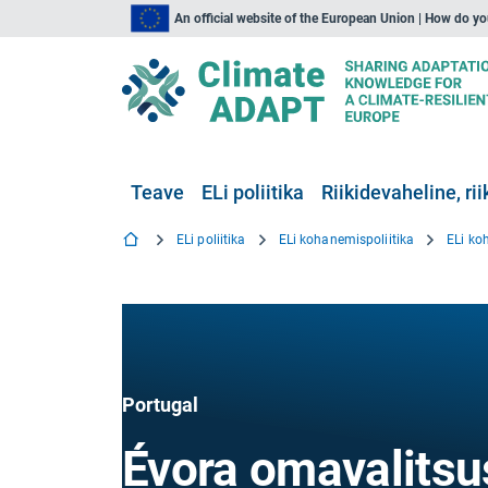
An official website of the European Union | How do y
Teave
ELi poliitika
Riikidevaheline, rii
ELi poliitika
ELi kohanemispoliitika
ELi ko
Portugal
Évora omavalitsu