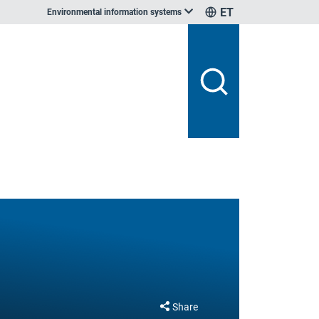
ET
Environmental information systems
Share