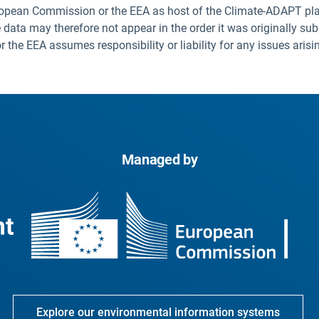
uropean Commission or the EEA as host of the Climate-ADAPT pla
 data may therefore not appear in the order it was originally sub
he EEA assumes responsibility or liability for any issues arisi
Managed by
Explore our environmental information systems