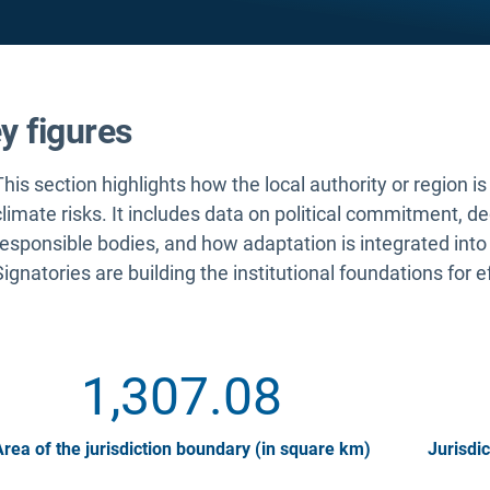
y figures
This section highlights how the local authority or region i
climate risks. It includes data on political commitment, d
responsible bodies, and how adaptation is integrated into
Signatories are building the institutional foundations for e
1,307.08
rea of the jurisdiction boundary (in square km)
Jurisdic