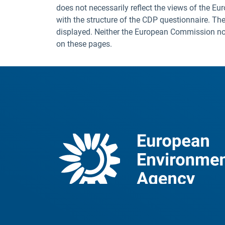
does not necessarily reflect the views of the E
with the structure of the CDP questionnaire. The
displayed. Neither the European Commission nor t
on these pages.