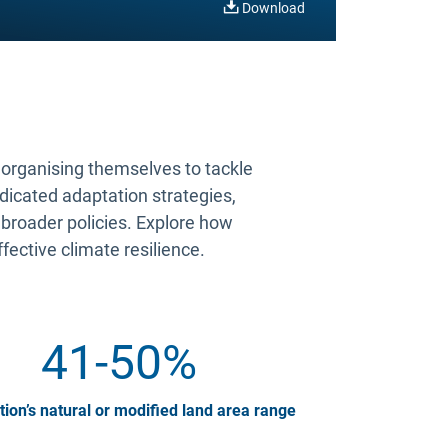
Download
s organising themselves to tackle
edicated adaptation strategies,
 broader policies. Explore how
ffective climate resilience.
41-50%
tion’s natural or modified land area range