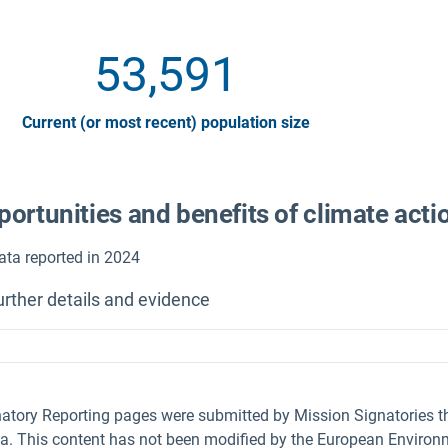
53,591
Current (or most recent) population size
ortunities and benefits of climate acti
ata reported in 2024
urther details and evidence
natory Reporting pages were submitted by Mission Signatories 
ta. This content has not been modified by the European Environm