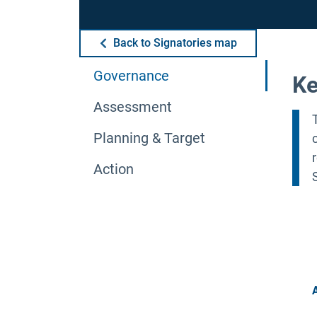
Back to Signatories map
Governance
Ke
Assessment
Planning & Target
Action
A