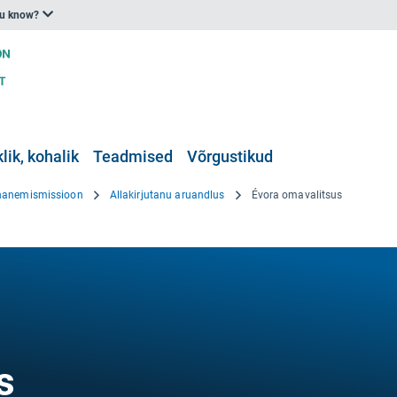
ou know?
klik, kohalik
Teadmised
Võrgustikud
hanemismissioon
Allakirjutanu aruandlus
Évora omavalitsus
s