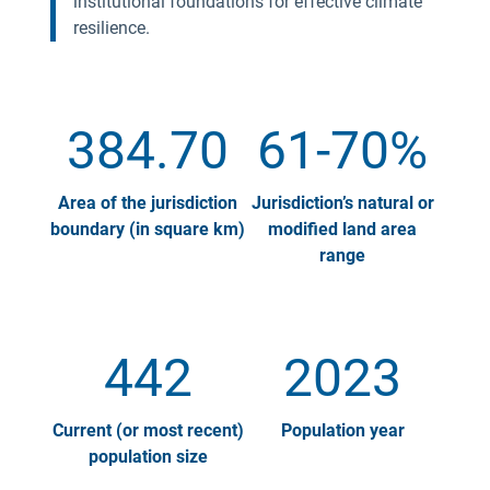
institutional foundations for effective climate
resilience.
384.70
61-70%
Area of the jurisdiction
Jurisdiction’s natural or
boundary (in square km)
modified land area
range
442
2023
Current (or most recent)
Population year
population size