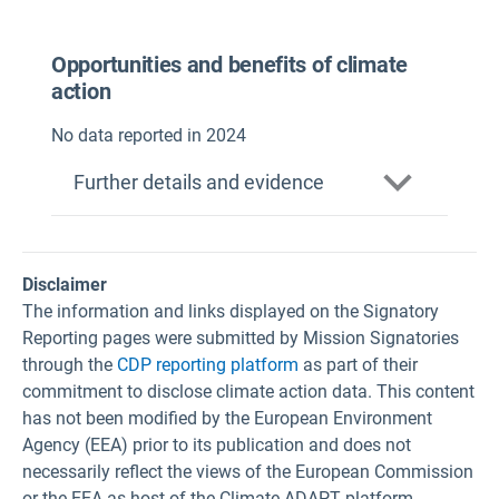
Opportunities and benefits of climate
action
No data reported in 2024
Further details and evidence
Disclaimer
The information and links displayed on the Signatory
Reporting pages were submitted by Mission Signatories
through the
CDP reporting platform
as part of their
commitment to disclose climate action data. This content
has not been modified by the European Environment
Agency (EEA) prior to its publication and does not
necessarily reflect the views of the European Commission
or the EEA as host of the Climate-ADAPT platform.