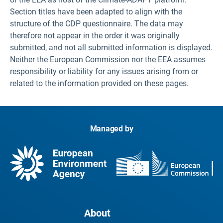
Section titles have been adapted to align with the
structure of the CDP questionnaire. The data may
therefore not appear in the order it was originally
submitted, and not all submitted information is displayed.
Neither the European Commission nor the EEA assumes
responsibility or liability for any issues arising from or
related to the information provided on these pages.
Managed by
About