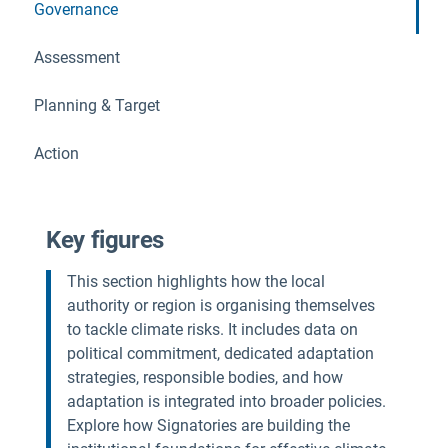
Governance
Assessment
Planning & Target
Action
Key figures
This section highlights how the local
authority or region is organising themselves
to tackle climate risks. It includes data on
political commitment, dedicated adaptation
strategies, responsible bodies, and how
adaptation is integrated into broader policies.
Explore how Signatories are building the