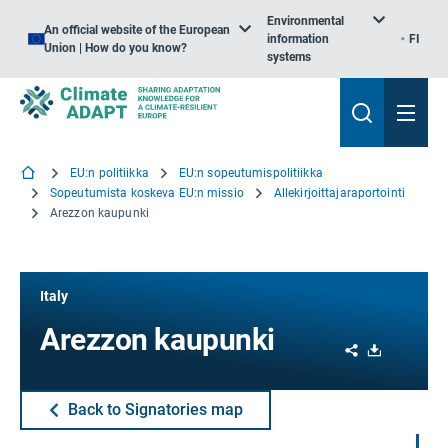
Environmental
An official website of the European
information
FI
Union | How do you know?
systems
EU:n politiikka
EU:n sopeutumispolitiikka
Sopeutumista koskeva EU:n missio
Allekirjoittajaraportointi
Arezzon kaupunki
Italy
Arezzon kaupunki
Share
Download
Back to Signatories map