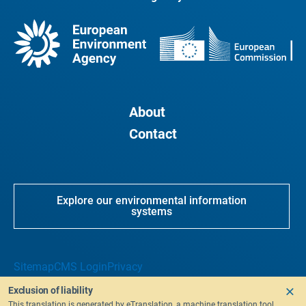
About
Contact
Explore our environmental information
systems
Sitemap
CMS Login
Privacy
Exclusion of liability
This translation is generated by eTranslation, a machine translation tool