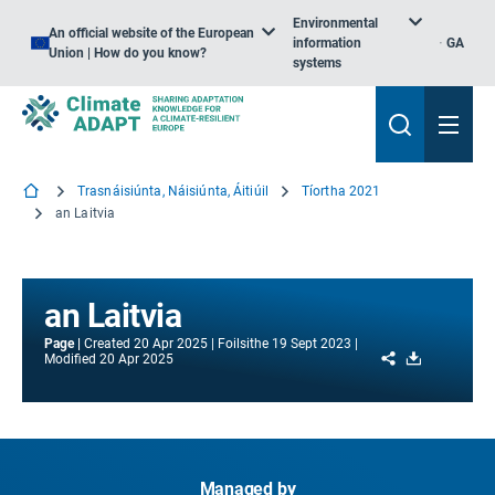
Environmental
An official website of the European
information
GA
Union | How do you know?
systems
Trasnáisiúnta, Náisiúnta, Áitiúil
Tíortha 2021
an Laitvia
an Laitvia
Page
Created
20 Apr 2025
Foilsithe
19 Sept 2023
Share
Download
Modified
20 Apr 2025
Managed by