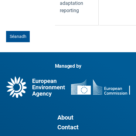
adaptation
reporting
Séanadh
Managed by
About
Contact