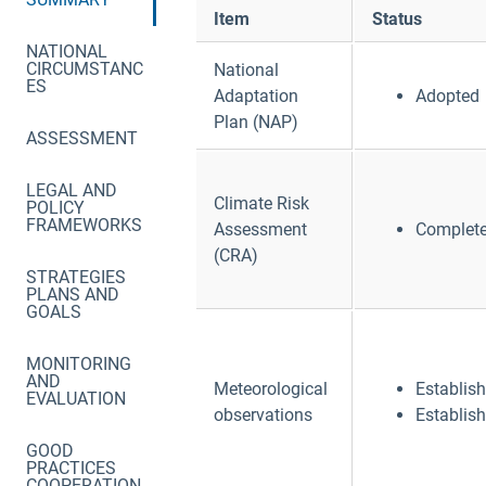
Item
Status
NATIONAL
CIRCUMSTANC
National
ES
Adaptation
Adopted
Plan (NAP)
ASSESSMENT
LEGAL AND
Climate Risk
POLICY
FRAMEWORKS
Assessment
Complet
(CRA)
STRATEGIES
PLANS AND
GOALS
MONITORING
AND
Meteorological
Establis
EVALUATION
observations
Establis
GOOD
PRACTICES
COOPERATION