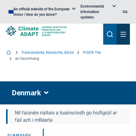
Environmental
An official website of the European
information
GA
Union | How do you know?
systems
Trasnáisiúnta, Náisiúnta, Áitiúil
Próifílí Tíre
an Danmhairg
Denmark
Níl faisnéis rialtais a tuairiscíodh go hoifigiúil ar
fáil ach i mBéarla
SUMMARY