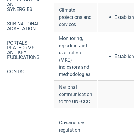
AND
SYNERGIES
Climate
projections and
Establis
SUB NATIONAL
services
ADAPTATION
Monitoring,
PORTALS
reporting and
PLATFORMS
AND KEY
evaluation
Establis
PUBLICATIONS
(MRE)
indicators and
CONTACT
methodologies
National
communication
to the UNFCCC
Governance
regulation