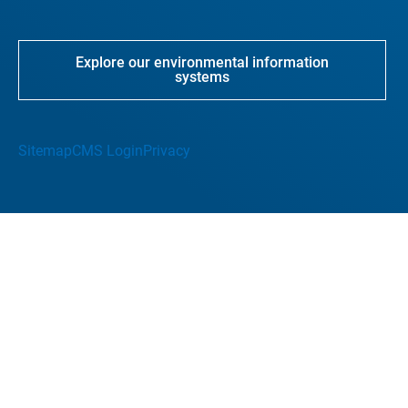
Explore our environmental information
systems
Sitemap
CMS Login
Privacy