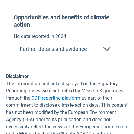
Opportunities and benefits of climate
action
No data reported in 2024
Further details and evidence
Disclaimer
The information and links displayed on the Signatory
Reporting pages were submitted by Mission Signatories
through the
CDP reporting platform
as part of their
commitment to disclose climate action data. This content
has not been modified by the European Environment
Agency (EEA) prior to its publication and does not
necessarily reflect the views of the European Commission
or the EEA as host of the Climate-ADAPT platform.