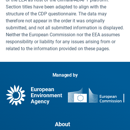
Section titles have been adapted to align with the
structure of the CDP questionnaire. The data may
therefore not appear in the order it was originally
submitted, and not all submitted information is displayed.
Neither the European Commission nor the EEA assumes
responsibility or liability for any issues arising from or
related to the information provided on these pages.
Managed by
About