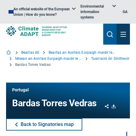
Environmental
An official website of the European
information
GA
Union | How do you know?
systems
Beartas AE
Beartas an Aontais Eorpaigh maidir le hOiriúnú
Misean an Aontais Eorpaigh maidir le hOiriúnú
Tuairisciú ón Sínitheoir
Bardas Torres Vedras
Portugal
Bardas Torres Vedras
Share
Download
Back to Signatories map