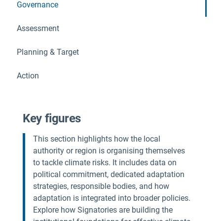
Governance
Assessment
Planning & Target
Action
Key figures
This section highlights how the local
authority or region is organising themselves
to tackle climate risks. It includes data on
political commitment, dedicated adaptation
strategies, responsible bodies, and how
adaptation is integrated into broader policies.
Explore how Signatories are building the