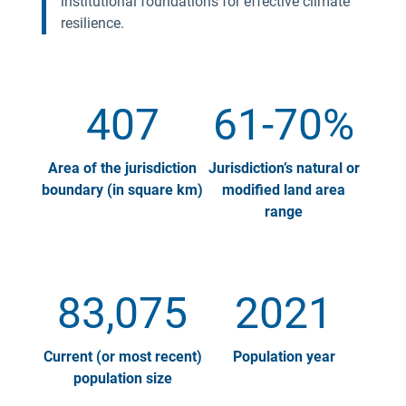
institutional foundations for effective climate
resilience.
407
61-70%
Area of the jurisdiction
Jurisdiction’s natural or
boundary (in square km)
modified land area
range
83,075
2021
Current (or most recent)
Population year
population size