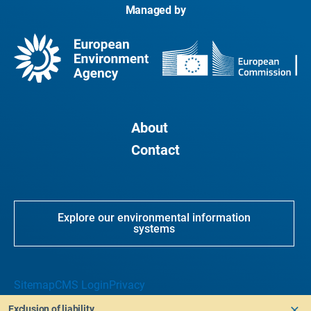
Managed by
About
Contact
Explore our environmental information
systems
Sitemap
CMS Login
Privacy
Exclusion of liability