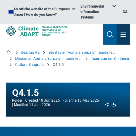
Environmental
An official website of the European
information
GA
Union | How do you know?
systems
Beartas AE
Beartas an Aontais Eorpaigh maidir le hOiriúnú
Misean an Aontais Eorpaigh maidir le hOiriúnú
Tuairisciú ón Sínitheoir
Cathair Shágraib
Q4.1.5
Q4.1.5
Folder
Created
10 Jun 2026
Foilsithe
15 May 2025
Share
Download
Modified
11 Jun 2026