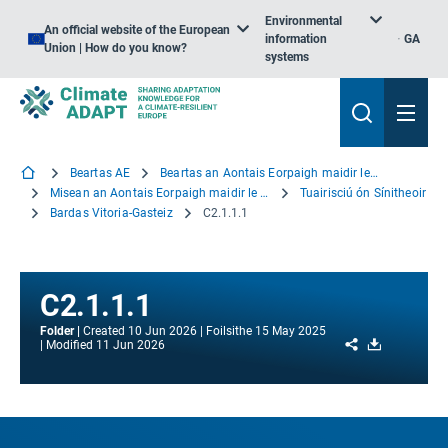
Environmental
An official website of the European
information
GA
Union | How do you know?
systems
Beartas AE
Beartas an Aontais Eorpaigh maidir le hOiriúnú
Misean an Aontais Eorpaigh maidir le hOiriúnú
Tuairisciú ón Sínitheoir
Bardas Vitoria-Gasteiz
C2.1.1.1
C2.1.1.1
Folder
Created
10 Jun 2026
Foilsithe
15 May 2025
Share
Download
Modified
11 Jun 2026