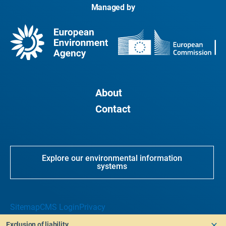
Managed by
About
Contact
Explore our environmental information
systems
Sitemap
CMS Login
Privacy
Exclusion of liability