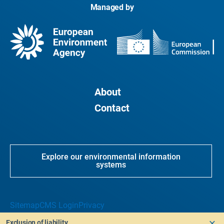
Managed by
About
Contact
Explore our environmental information
systems
Sitemap
CMS Login
Privacy
Exclusion of liability