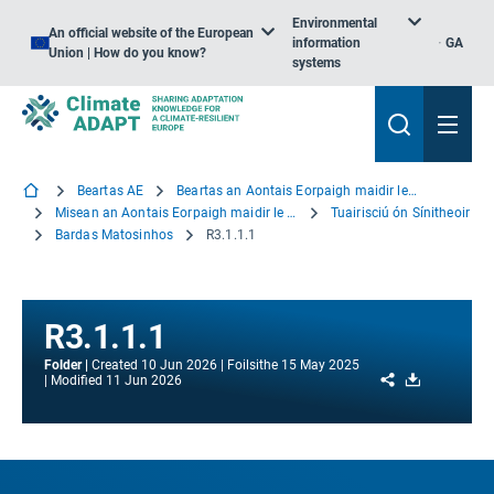
Environmental
An official website of the European
information
GA
Union | How do you know?
systems
Beartas AE
Beartas an Aontais Eorpaigh maidir le hOiriúnú
Misean an Aontais Eorpaigh maidir le hOiriúnú
Tuairisciú ón Sínitheoir
Bardas Matosinhos
R3.1.1.1
R3.1.1.1
Folder
Created
10 Jun 2026
Foilsithe
15 May 2025
Share
Download
Modified
11 Jun 2026