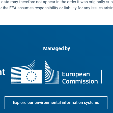
 data may therefore not appear in the order it was originally sub
he EEA assumes responsibility or liability for any issues arisi
Managed by
Explore our environmental information systems