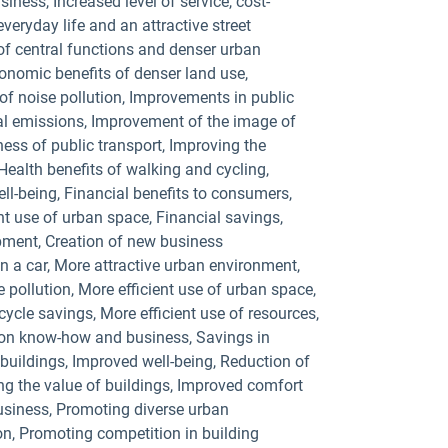
ness, Increased level of service, cost-
eryday life and an attractive street
of central functions and denser urban
conomic benefits of denser land use,
of noise pollution, Improvements in public
ocal emissions, Improvement of the image of
ness of public transport, Improving the
Health benefits of walking and cycling,
ell-being, Financial benefits to consumers,
ent use of urban space, Financial savings,
ipment, Creation of new business
n a car, More attractive urban environment,
e pollution, More efficient use of urban space,
cycle savings, More efficient use of resources,
ion know-how and business, Savings in
buildings, Improved well-being, Reduction of
ng the value of buildings, Improved comfort
usiness, Promoting diverse urban
n, Promoting competition in building