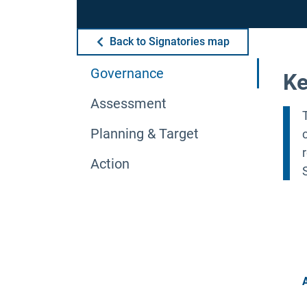
Back to Signatories map
Governance
Ke
Assessment
Planning & Target
Action
A