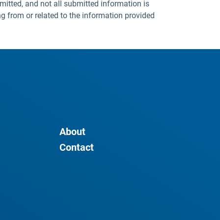
mitted, and not all submitted information is
ng from or related to the information provided
About
Contact