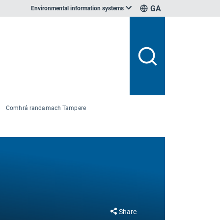
GA
Environmental information systems
Comhrá randamach Tampere
Share