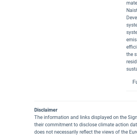
mater
Naist
Devel
syst
syst
emis
effi
the s
resi
sust
F
Disclaimer
The information and links displayed on the Sig
their commitment to disclose climate action da
does not necessarily reflect the views of the E