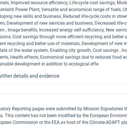
ials, Improved resource efficiency, Life-cycle cost savings, Mod
enlahti Power Plant, Versatile and economical range of fuels, Ut
oping new skills and business, Reduced life-cycle costs in street 
em, Development of new services and business, Decreased life-cyc
em , Image benefits, Increased energy self-sufficiency, New serv
sions, Cost savings through more efficient recycling and better 
cient recycling and better use of materials, Development of new 
tate of the water system, Enabling city growth, Cost savings , In
dents, Health effects, Economical savings due to reduced food 
ainable development in addition to ecological effe
urther details and evidence
natory Reporting pages were submitted by Mission Signatories 
ta. This content has not been modified by the European Environm
uropean Commission or the EEA as host of the Climate-ADAPT pla