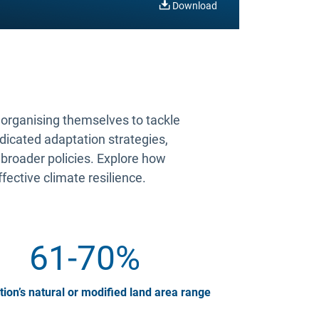
Download
s organising themselves to tackle
edicated adaptation strategies,
 broader policies. Explore how
ffective climate resilience.
61-70%
tion’s natural or modified land area range