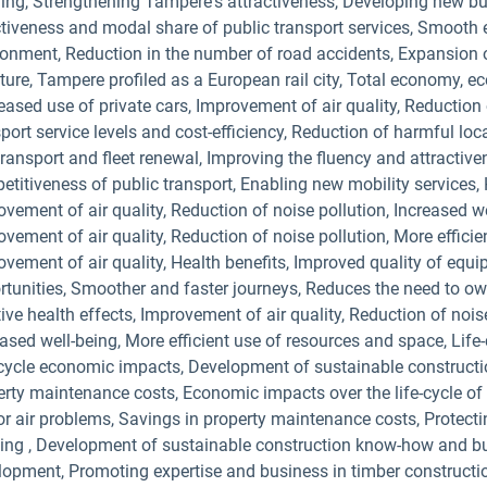
ing, Strengthening Tampere's attractiveness, Developing new busi
tiveness and modal share of public transport services, Smooth ev
ronment, Reduction in the number of road accidents, Expansion 
ture, Tampere profiled as a European rail city, Total economy, e
ased use of private cars, Improvement of air quality, Reduction 
sport service levels and cost-efficiency, Reduction of harmful l
ransport and fleet renewal, Improving the fluency and attractive
titiveness of public transport, Enabling new mobility services, 
vement of air quality, Reduction of noise pollution, Increased w
vement of air quality, Reduction of noise pollution, More effici
ovement of air quality, Health benefits, Improved quality of equ
rtunities, Smoother and faster journeys, Reduces the need to ow
ive health effects, Improvement of air quality, Reduction of nois
ased well-being, More efficient use of resources and space, Life-
-cycle economic impacts, Development of sustainable construct
erty maintenance costs, Economic impacts over the life-cycle of 
or air problems, Savings in property maintenance costs, Protecti
iving , Development of sustainable construction know-how and b
lopment, Promoting expertise and business in timber constructio