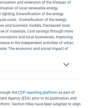
ernisation and extension of the lifespan of
ilisation of local renewable energy,
lighting, Diversification of the energy
le costs , Diversification of the energy
ices and business models, Decreased local
use of materials, Cost savings through more
innovations and local businesses, Improving
crease in the independent activities of urban
waste, The economic and social impact of
through the
CDP reporting platform
as part of
ent Agency (EEA) prior to its publication and
tform. Section titles have been adapted to align