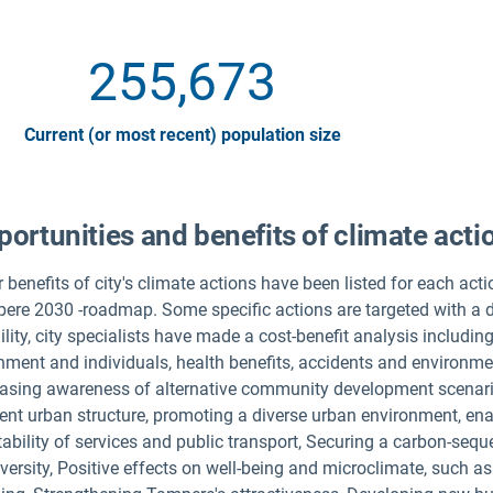
255,673
Current (or most recent) population size
ortunities and benefits of climate acti
 benefits of city's climate actions have been listed for each act
ere 2030 -roadmap. Some specific actions are targeted with a de
lity, city specialists have made a cost-benefit analysis includi
nment and individuals, health benefits, accidents and environme
easing awareness of alternative community development scenari
ient urban structure, promoting a diverse urban environment, ena
tability of services and public transport, Securing a carbon-seq
versity, Positive effects on well-being and microclimate, such a