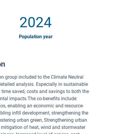
2024
Population year
on
ion group included to the Climate Neutral
tailed analysis. Especially in sustainable
ng time saved, costs and savings to both the
ntal impacts.The co-benefits include:
os, enabling an economic and resource-
bling infill development, strengthening the
uestering urban green, Strengthening urban
s mitigation of heat, wind and stormwater