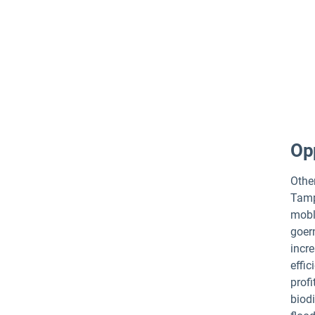
Opp
Other
Tamp
mobli
goer
incr
effic
profi
biodi