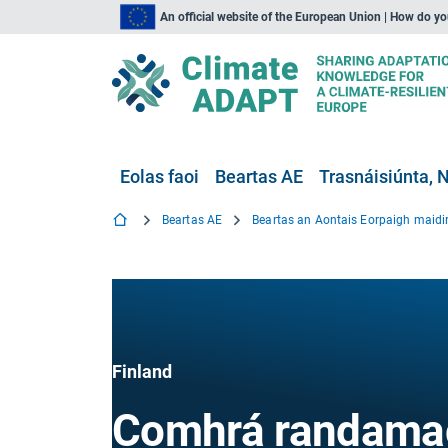
An official website of the European Union | How do y
Eolas faoi
Beartas AE
Trasnáisiúnta, N
Beartas AE
Finland
Comhrá randama