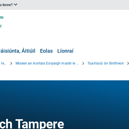
ou know?
áisiúnta, Áitiúil
Eolas
Líonraí
Beartas an Aontais Eorpaigh maidir le hOiriúnú
Misean an Aontais Eorpaigh maidir le hOiriúnú
Tuairisciú ón Sínitheoir
ch Tampere