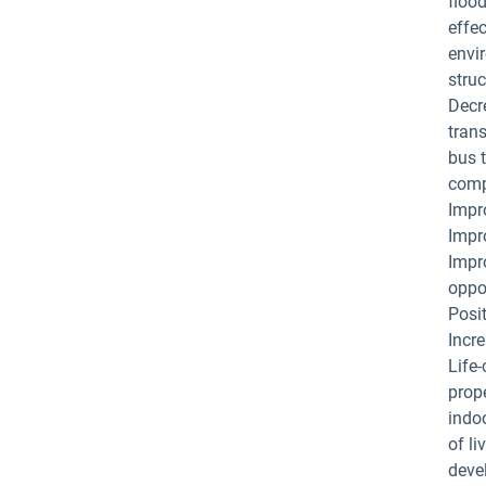
flood
effec
envi
struc
Decre
tran
bus t
compe
Impro
Impro
Impr
oppo
Posit
Incre
Life
prop
indo
of l
deve