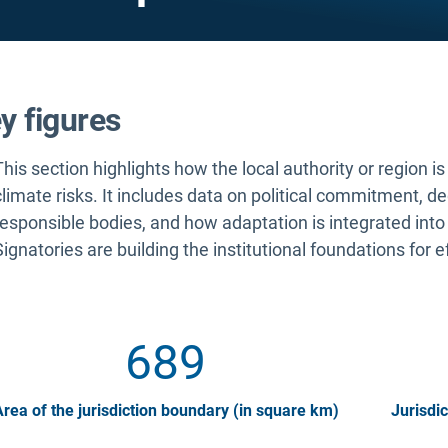
y figures
This section highlights how the local authority or region i
climate risks. It includes data on political commitment, d
responsible bodies, and how adaptation is integrated into
Signatories are building the institutional foundations for e
689
rea of the jurisdiction boundary (in square km)
Jurisdic