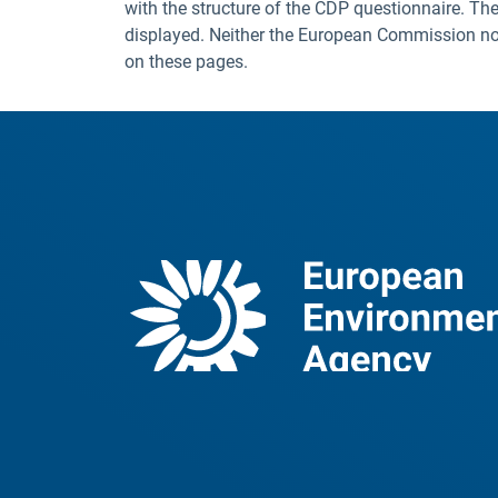
with the structure of the CDP questionnaire. The
displayed. Neither the European Commission nor t
on these pages.