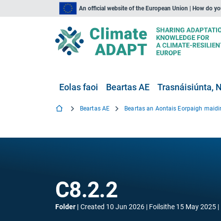
An official website of the European Union | How do y
Eolas faoi
Beartas AE
Trasnáisiúnta, N
Beartas AE
C8.2.2
Folder
Created
10 Jun 2026
Foilsithe
15 May 2025