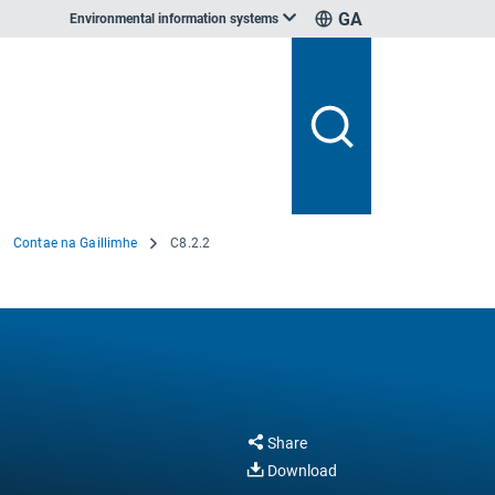
GA
Environmental information systems
Contae na Gaillimhe
C8.2.2
Share
Download