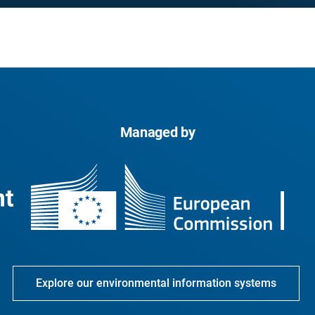
Managed by
Explore our environmental information systems