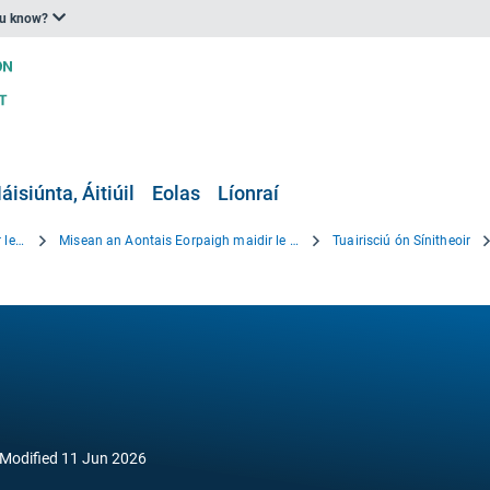
ou know?
áisiúnta, Áitiúil
Eolas
Líonraí
Beartas an Aontais Eorpaigh maidir le hOiriúnú
Misean an Aontais Eorpaigh maidir le hOiriúnú
Tuairisciú ón Sínitheoir
Modified
11 Jun 2026