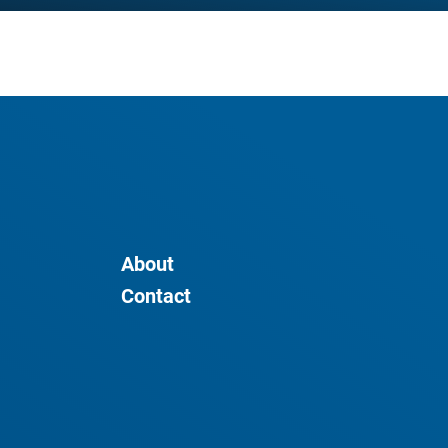
About
Contact