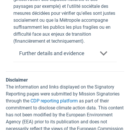
paysages par exemple) et l'utilité sociétale des
mesures décidées pour vérifier qu'elles sont justes
socialement ou que la Métropole accompagne
suffisamment les publics les plus fragiles ou en
difficulté face aux enjeux de transition
(financièrement et techniquement).
Further details and evidence
Disclaimer
The information and links displayed on the Signatory
Reporting pages were submitted by Mission Signatories
through the
CDP reporting platform
as part of their
commitment to disclose climate action data. This content
has not been modified by the European Environment
Agency (EEA) prior to its publication and does not
necessarily reflect the views of the European Commission