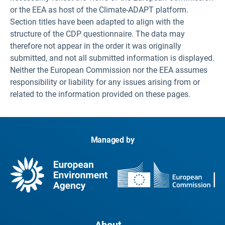
or the EEA as host of the Climate-ADAPT platform.
Section titles have been adapted to align with the
structure of the CDP questionnaire. The data may
therefore not appear in the order it was originally
submitted, and not all submitted information is displayed.
Neither the European Commission nor the EEA assumes
responsibility or liability for any issues arising from or
related to the information provided on these pages.
Managed by