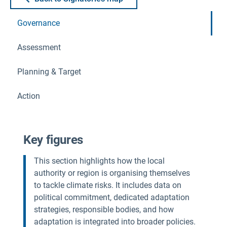
Governance
Assessment
Planning & Target
Action
Key figures
This section highlights how the local
authority or region is organising themselves
to tackle climate risks. It includes data on
political commitment, dedicated adaptation
strategies, responsible bodies, and how
adaptation is integrated into broader policies.