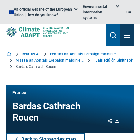
Environmental
An official website of the European
information
GA
Union | How do you know?
systems
Beartas AE
Beartas an Aontais Eorpaigh maidir le hOiriúnú
Misean an Aontais Eorpaigh maidir le hOiriúnú
Tuairisciú ón Sínitheoir
Bardas Cathrach Rouen
France
Bardas Cathrach
Rouen
Share
Download
Back to Signatories map