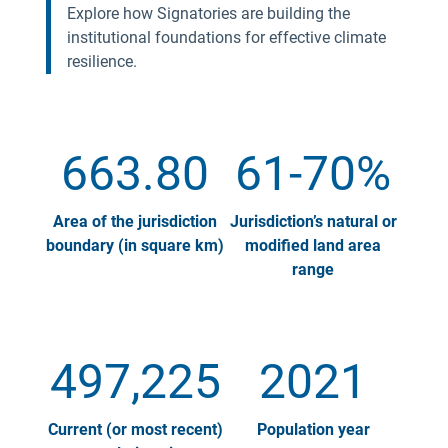
Explore how Signatories are building the
institutional foundations for effective climate
resilience.
663.80
61-70%
Area of the jurisdiction
Jurisdiction’s natural or
boundary (in square km)
modified land area
range
497,225
2021
Current (or most recent)
Population year