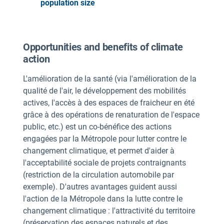
population size
Opportunities and benefits of climate
action
L'amélioration de la santé (via l'amélioration de la
qualité de l'air, le développement des mobilités
actives, l'accès à des espaces de fraicheur en été
grâce à des opérations de renaturation de l'espace
public, etc.) est un co-bénéfice des actions
engagées par la Métropole pour lutter contre le
changement climatique, et permet d'aider à
l'acceptabilité sociale de projets contraignants
(restriction de la circulation automobile par
exemple). D'autres avantages guident aussi
l'action de la Métropole dans la lutte contre le
changement climatique : l'attractivité du territoire
(préservation des espaces naturels et des