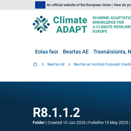
An official website of the European Union | How do y
Eolas faoi
Beartas AE
Trasnáisiúnta, N
Beartas AE
R8.1.1.2
Folder
Created
10 Jun 2026
Foilsithe
15 May 2025