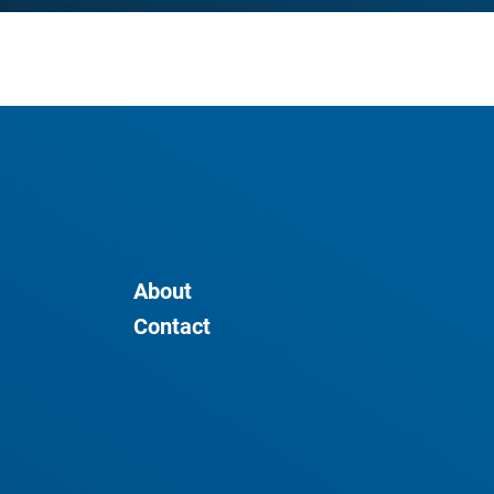
About
Contact