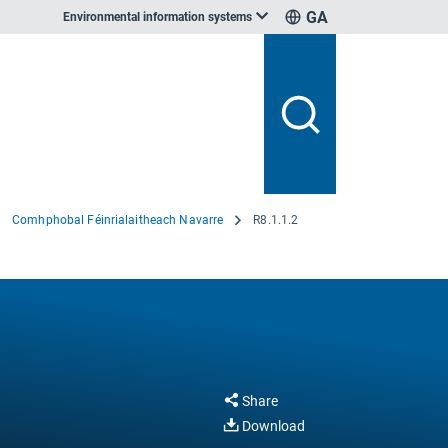
GA
Environmental information systems
Comhphobal Féinrialaitheach Navarre
R8.1.1.2
Share
Download