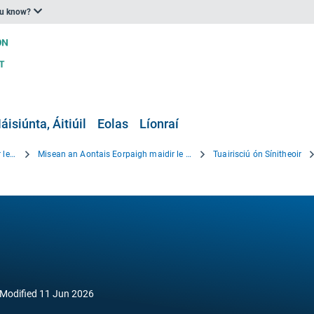
ou know?
áisiúnta, Áitiúil
Eolas
Líonraí
Beartas an Aontais Eorpaigh maidir le hOiriúnú
Misean an Aontais Eorpaigh maidir le hOiriúnú
Tuairisciú ón Sínitheoir
Modified
11 Jun 2026