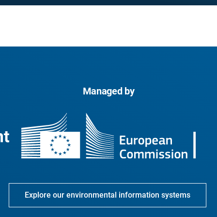
Managed by
Explore our environmental information systems