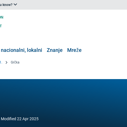
ou know?
 nacionalni, lokalni
Znanje
Mreže
1.
Grčka
Modified
22 Apr 2025