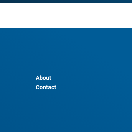
About
Contact