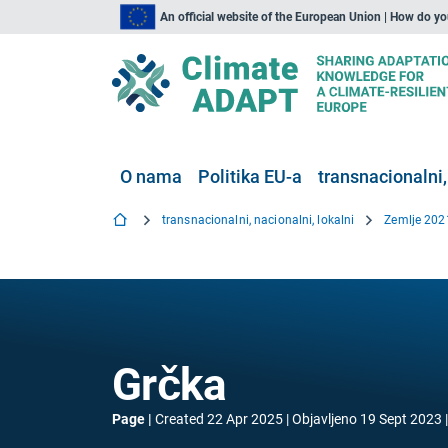
An official website of the European Union | How do y
O nama
Politika EU-a
transnacionalni,
transnacionalni, nacionalni, lokalni
Zemlje 202
Grčka
Page
Created
22 Apr 2025
Objavljeno
19 Sept 2023