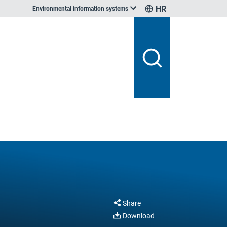
HR
Environmental information systems
Share
Download