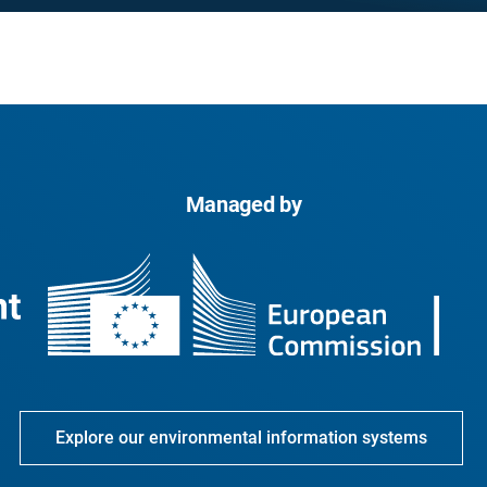
Managed by
Explore our environmental information systems