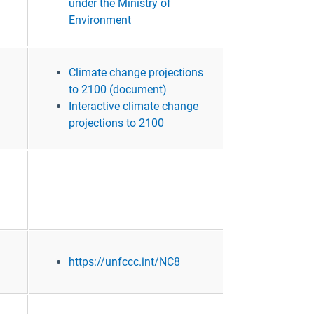
under the Ministry of
Environment
Climate change projections
to 2100 (document)
Interactive climate change
projections to 2100
https://unfccc.int/NC8