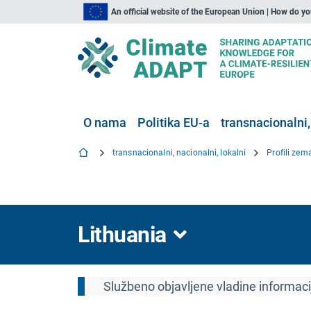
An official website of the European Union | How do y
O nama
Politika EU-a
transnacionalni,
transnacionalni, nacionalni, lokalni
Profili zem
Lithuania
Službeno objavljene vladine informac