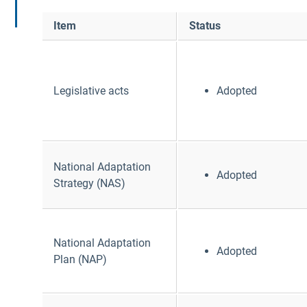
Item
Status
Legislative acts
Adopted
National Adaptation
Adopted
Strategy (NAS)
National Adaptation
Adopted
Plan (NAP)