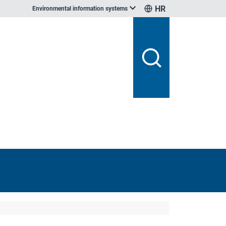
HR
Environmental information systems