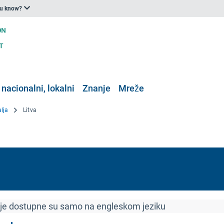
ou know?
 nacionalni, lokalni
Znanje
Mreže
alja
Litva
ije dostupne su samo na engleskom jeziku