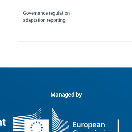
Governance regulation
adaptation reporting
Managed by