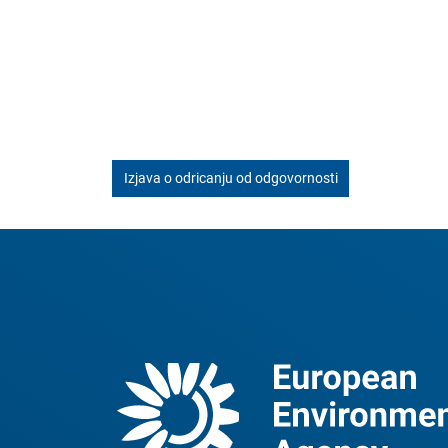
Izjava o odricanju od odgovornosti