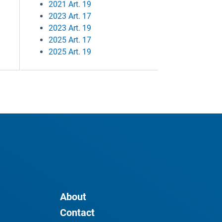
2021 Art. 19
2023 Art. 17
2023 Art. 19
2025 Art. 17
2025 Art. 19
About
Contact