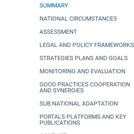
SUMMARY
NATIONAL CIRCUMSTANCES
ASSESSMENT
LEGAL AND POLICY FRAMEWORKS
STRATEGIES PLANS AND GOALS
MONITORING AND EVALUATION
GOOD PRACTICES COOPERATION
AND SYNERGIES
SUB NATIONAL ADAPTATION
PORTALS PLATFORMS AND KEY
PUBLICATIONS