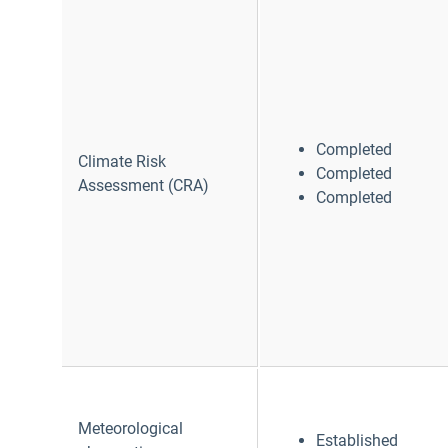
Completed
Climate Risk
Completed
Assessment (CRA)
Completed
Meteorological
Established