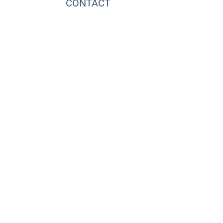
CONTACT