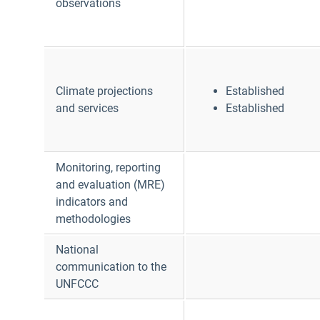
observations
Climate projections
Established
and services
Established
Monitoring, reporting
and evaluation (MRE)
indicators and
methodologies
National
communication to the
UNFCCC