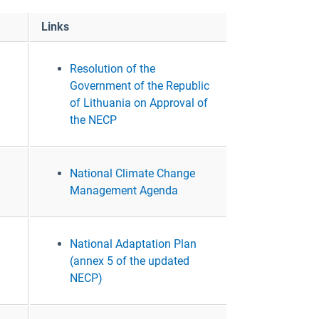
Links
Resolution of the
Government of the Republic
of Lithuania on Approval of
the NECP
National Climate Change
Management Agenda
National Adaptation Plan
(annex 5 of the updated
NECP)