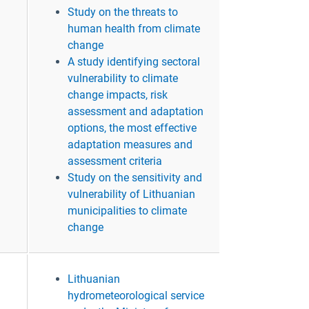
Study on the threats to
human health from climate
change
A study identifying sectoral
vulnerability to climate
change impacts, risk
assessment and adaptation
options, the most effective
adaptation measures and
assessment criteria
Study on the sensitivity and
vulnerability of Lithuanian
municipalities to climate
change
Lithuanian
hydrometeorological service