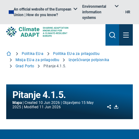
Environmental
An official website of the European
information
HR
Union | How do you know?
systems
Politika EU-a
Politika EU-a za prilagodbu
Misija EU-a za prilagodbu
Izvješćivanje potpisnika
Grad Porto
Pitanje 4.1.5.
Pitanje 4.1.5.
Mapa
Created
10 Jun 2026
Objavljeno
15 May
Share
Download
2025
Modified
11 Jun 2026