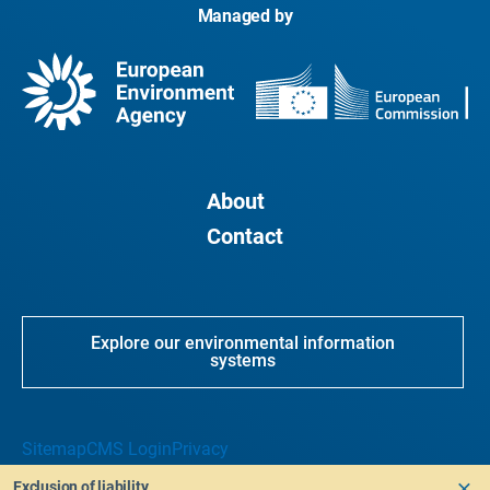
Managed by
About
Contact
Explore our environmental information
systems
Sitemap
CMS Login
Privacy
Exclusion of liability