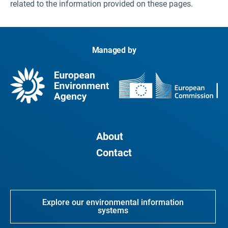
related to the information provided on these pages.
Managed by
About
Contact
Explore our environmental information
systems