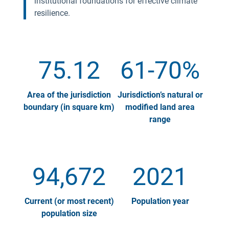
institutional foundations for effective climate
resilience.
75.12
61-70%
Area of the jurisdiction
Jurisdiction’s natural or
boundary (in square km)
modified land area
range
94,672
2021
Current (or most recent)
Population year
population size