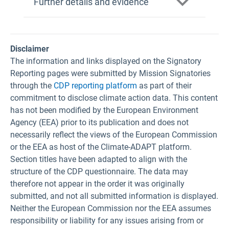
Further details and evidence
Disclaimer
The information and links displayed on the Signatory
Reporting pages were submitted by Mission Signatories
through the
CDP reporting platform
as part of their
commitment to disclose climate action data. This content
has not been modified by the European Environment
Agency (EEA) prior to its publication and does not
necessarily reflect the views of the European Commission
or the EEA as host of the Climate-ADAPT platform.
Section titles have been adapted to align with the
structure of the CDP questionnaire. The data may
therefore not appear in the order it was originally
submitted, and not all submitted information is displayed.
Neither the European Commission nor the EEA assumes
responsibility or liability for any issues arising from or