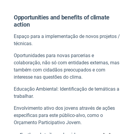
Opportunities and benefits of climate
action
Espaço para a implementação de novos projetos /
técnicas.
Oportunidades para novas parcerias e
colaboração, não só com entidades externas, mas
também com cidadãos preocupados e com
interesse nas questões do clima.
Educação Ambiental: Identificação de temáticas a
trabalhar.
Envolvimento ativo dos jovens através de ações
específicas para este público-alvo, como o
Orçamento Participativo Jovem.