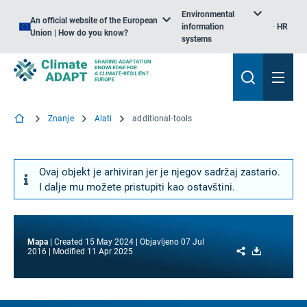
Environmental
An official website of the European
information
HR
Union | How do you know?
systems
Znanje
Alati
additional-tools
Ovaj objekt je arhiviran jer je njegov sadržaj zastario.
I dalje mu možete pristupiti kao ostavštini.
Mapa
Created
15 May 2024
Objavljeno
07 Jul
Share
Download
2016
Modified
11 Apr 2025