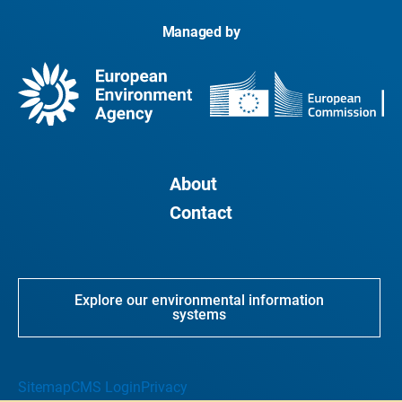
Managed by
About
Contact
Explore our environmental information
systems
Sitemap
CMS Login
Privacy