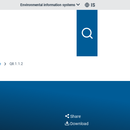
IS
Environmental information systems
e
Q8.1.1.2
Share
Download