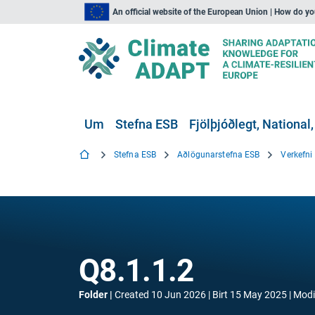
An official website of the European Union | How do y
Um
Stefna ESB
Fjölþjóðlegt, National,
Stefna ESB
Aðlögunarstefna ESB
Verkefn
Q8.1.1.2
Folder
Created
10 Jun 2026
Birt
15 May 2025
Modi