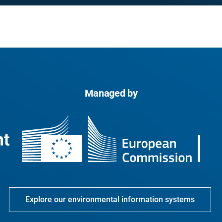
Managed by
Explore our environmental information systems