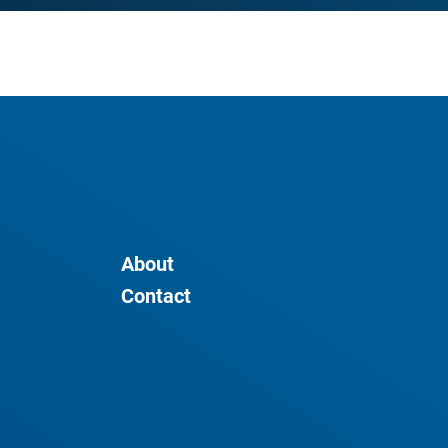
About
Contact