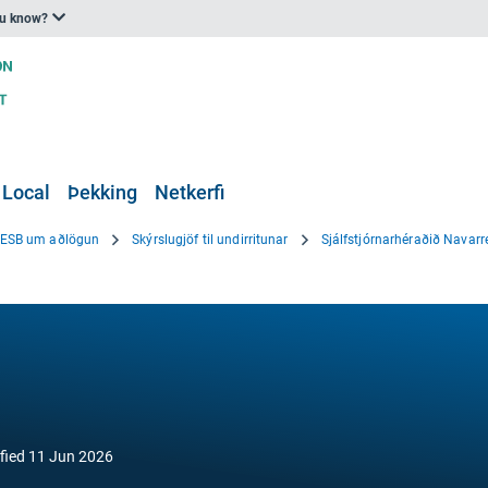
ou know?
 Local
Þekking
Netkerfi
i ESB um aðlögun
Skýrslugjöf til undirritunar
Sjálfstjórnarhéraðið Navarr
fied
11 Jun 2026