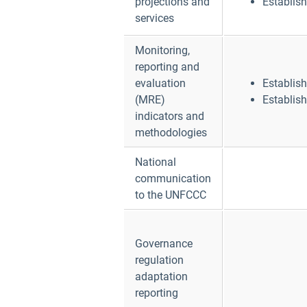
projections and
Establis
services
Monitoring,
reporting and
evaluation
Establis
(MRE)
Establis
indicators and
methodologies
National
communication
to the UNFCCC
Governance
regulation
adaptation
reporting