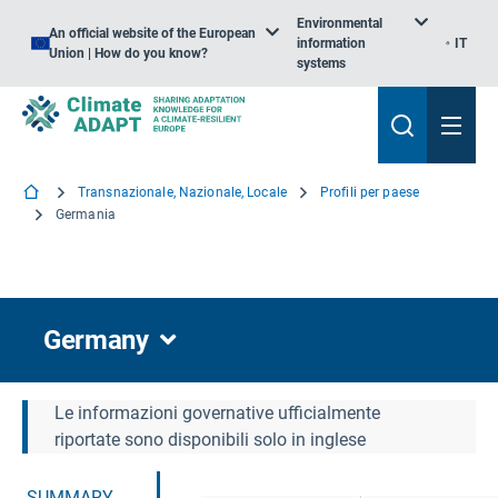
Environmental
An official website of the European
information
IT
Union | How do you know?
systems
Transnazionale, Nazionale, Locale
Profili per paese
Germania
Germany
Le informazioni governative ufficialmente
riportate sono disponibili solo in inglese
SUMMARY