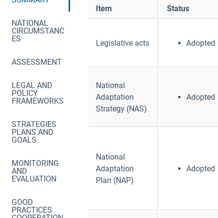
Item
Status
NATIONAL
CIRCUMSTANC
ES
Legislative acts
Adopted
ASSESSMENT
LEGAL AND
National
POLICY
Adaptation
Adopted
FRAMEWORKS
Strategy (NAS)
STRATEGIES
PLANS AND
GOALS
National
MONITORING
Adaptation
Adopted
AND
EVALUATION
Plan (NAP)
GOOD
PRACTICES
COOPERATION