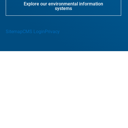
Explore our environmental information
systems
Sitemap
CMS Login
Privacy