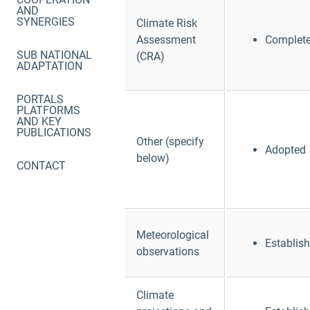
AND
SYNERGIES
Climate Risk
Assessment
Complet
SUB NATIONAL
(CRA)
ADAPTATION
PORTALS
PLATFORMS
AND KEY
PUBLICATIONS
Other (specify
Adopted
below)
CONTACT
Meteorological
Establis
observations
Climate