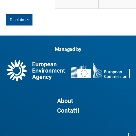
Disclaimer
Managed by
About
Contatti