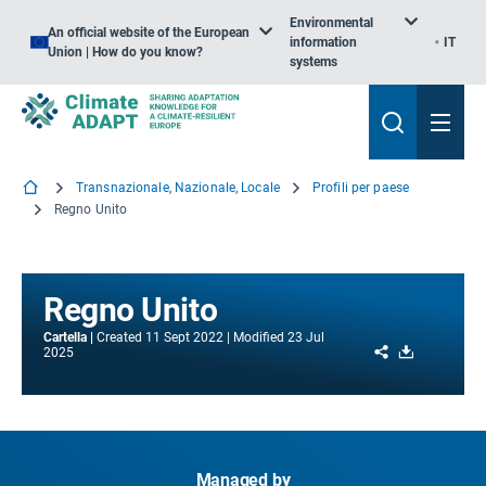
Environmental
An official website of the European
information
IT
Union | How do you know?
systems
Transnazionale, Nazionale, Locale
Profili per paese
Regno Unito
Regno Unito
Cartella
Created
11 Sept 2022
Modified
23 Jul
Share
Download
2025
Managed by