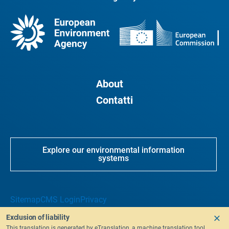
About
Contatti
Explore our environmental information
systems
Sitemap
CMS Login
Privacy
Exclusion of liability
This translation is generated by eTranslation, a machine translation tool