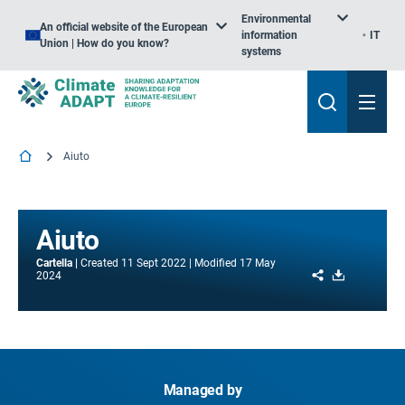
Environmental
An official website of the European
information
IT
Union | How do you know?
systems
Aiuto
Aiuto
Cartella
Created
11 Sept 2022
Modified
17 May
Share
Download
2024
Managed by