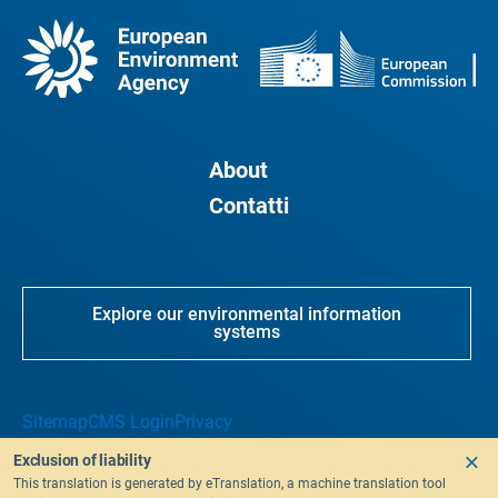
About
Contatti
Explore our environmental information
systems
Sitemap
CMS Login
Privacy
Exclusion of liability
This translation is generated by eTranslation, a machine translation tool