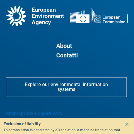
About
Contatti
Explore our environmental information
systems
Sitemap
CMS Login
Privacy
Exclusion of liability
This translation is generated by eTranslation, a machine translation tool