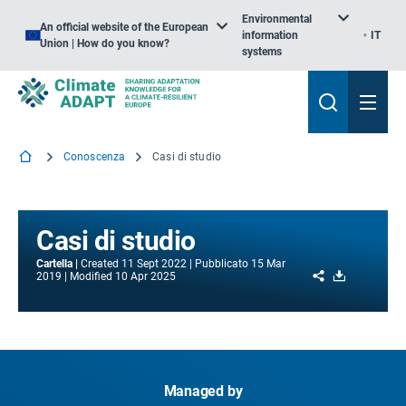
Environmental
An official website of the European
information
IT
Union | How do you know?
systems
Conoscenza
Casi di studio
Casi di studio
Cartella
Created
11 Sept 2022
Pubblicato
15 Mar
Share
Download
2019
Modified
10 Apr 2025
Managed by