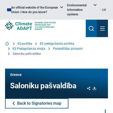
Environmental
An official website of the European
information
LV
Union | How do you know?
systems
ES politika
ES pielāgošanās politika
ES Pielāgošanās misija
Parakstītāju ziņojumi
Saloniku pašvaldība
Greece
Saloniku pašvaldība
Share
Download
Back to Signatories map