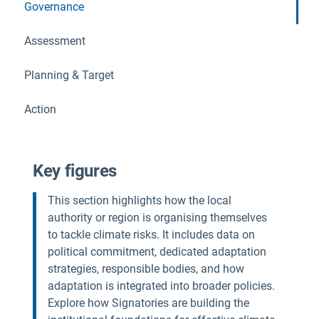
Governance
Assessment
Planning & Target
Action
Key figures
This section highlights how the local
authority or region is organising themselves
to tackle climate risks. It includes data on
political commitment, dedicated adaptation
strategies, responsible bodies, and how
adaptation is integrated into broader policies.
Explore how Signatories are building the