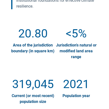
institutional foundations for effective climate
resilience.
20.80
<5%
Area of the jurisdiction
Jurisdiction’s natural or
boundary (in square km)
modified land area
range
319,045
2021
Current (or most recent)
Population year
population size