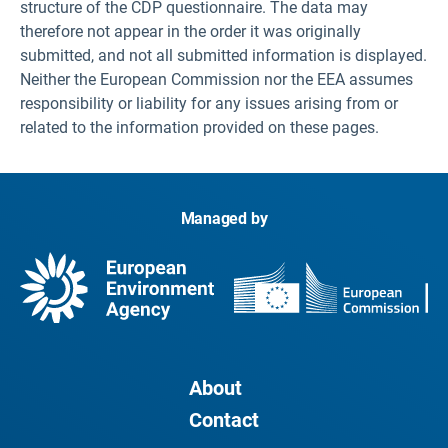
structure of the CDP questionnaire. The data may
therefore not appear in the order it was originally
submitted, and not all submitted information is displayed.
Neither the European Commission nor the EEA assumes
responsibility or liability for any issues arising from or
related to the information provided on these pages.
Managed by
About
Contact