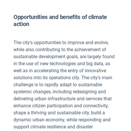
Opportunities and benefits of climate
action
The city's opportunities to improve and evolve,
while also contributing to the achievement of
sustainable development goals, are largely found
in the use of new technologies and big data, as
well as in accelerating the entry of innovative
solutions into its operations city. The city's main
challenge is to rapidly adapt to sustainable
systemic changes, including redesigning and
delivering urban infrastructure and services that
enhance citizen participation and connectivity,
shape a thriving and sustainable city, build a
dynamic urban economy, while responding and
support climate resilience and disaster