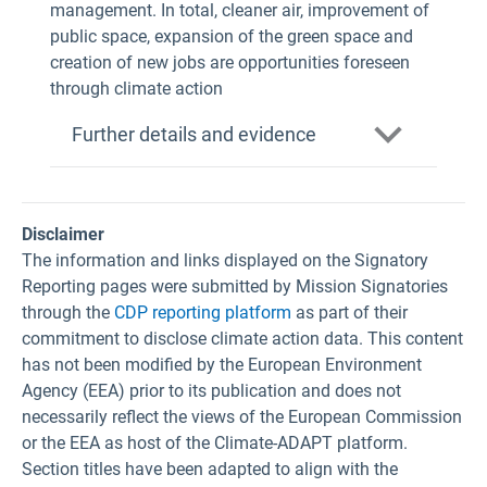
management. In total, cleaner air, improvement of
public space, expansion of the green space and
creation of new jobs are opportunities foreseen
through climate action
Further details and evidence
Disclaimer
The information and links displayed on the Signatory
Reporting pages were submitted by Mission Signatories
through the
CDP reporting platform
as part of their
commitment to disclose climate action data. This content
has not been modified by the European Environment
Agency (EEA) prior to its publication and does not
necessarily reflect the views of the European Commission
or the EEA as host of the Climate-ADAPT platform.
Section titles have been adapted to align with the