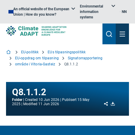
Environmental
An official website of the European
information
NN
Union | How do you know?
systems
EU-politikk
EUs tilpasningspolitikk
EU-oppdrag om tilpasning
Signatorrapportering
område i Vitoria-Gasteiz
Q8.1.1.2
Q8.1.1.2
Folder
Created
10 Jun 2026
Publisert
15 May
Share
Download
2025
Modified
11 Jun 2026