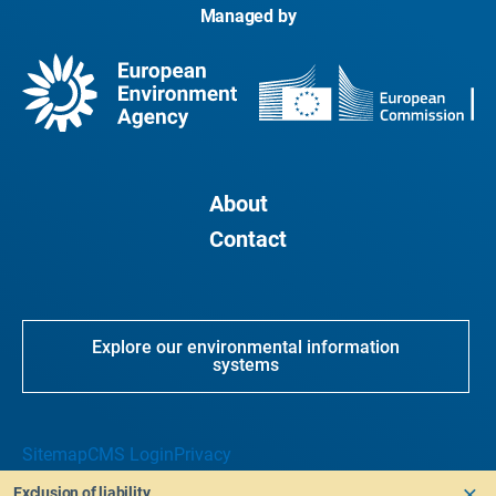
Managed by
About
Contact
Explore our environmental information
systems
Sitemap
CMS Login
Privacy
Exclusion of liability