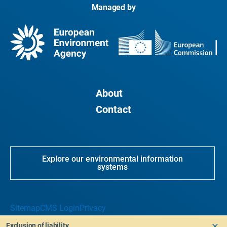
Managed by
About
Contact
Explore our environmental information
systems
Sitemap
CMS Login
Privacy
Exclusion of liability