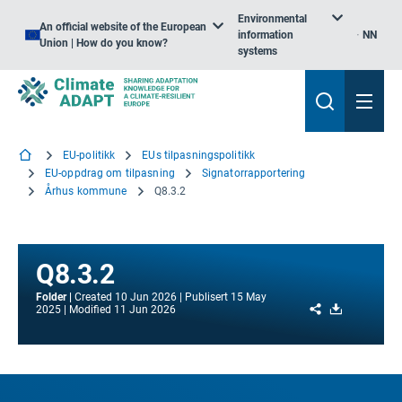
Environmental
An official website of the European
information
NN
Union | How do you know?
systems
EU-politikk
EUs tilpasningspolitikk
EU-oppdrag om tilpasning
Signatorrapportering
Århus kommune
Q8.3.2
Q8.3.2
Folder
Created
10 Jun 2026
Publisert
15 May
Share
Download
2025
Modified
11 Jun 2026