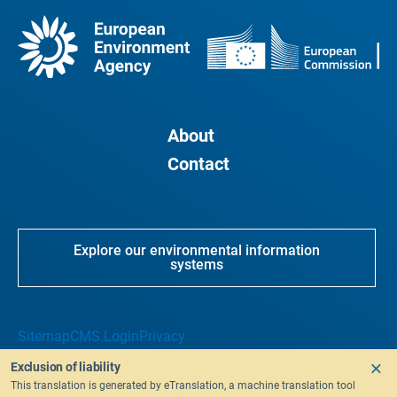
About
Contact
Explore our environmental information
systems
Sitemap
CMS Login
Privacy
Exclusion of liability
This translation is generated by eTranslation, a machine translation tool