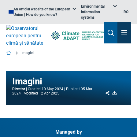
Environmental
An official website of the European
information
RO
Union | How do you know?
systems
Imagini
Imagini
Director
Created
10 May 2024
Publicat
05 Mar
Share
Download
2024
Modified
12 Apr 2025
Managed by