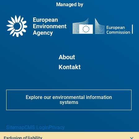
Managed by
About
Kontakt
Explore our environmental information
systems
Sitemap
CMS Login
Privacy
Exclusion of liability