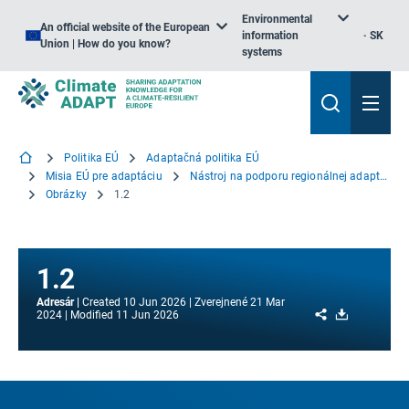
Environmental
An official website of the European
information
SK
Union | How do you know?
systems
Politika EÚ
Adaptačná politika EÚ
Misia EÚ pre adaptáciu
Nástroj na podporu regionálnej adaptácie
Obrázky
1.2
1.2
Adresár
Created
10 Jun 2026
Zverejnené
21 Mar
Share
Download
2024
Modified
11 Jun 2026