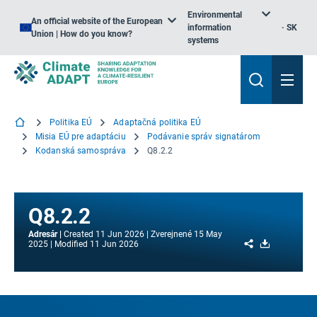
Environmental
An official website of the European
information
SK
Union | How do you know?
systems
Politika EÚ
Adaptačná politika EÚ
Misia EÚ pre adaptáciu
Podávanie správ signatárom
Kodanská samospráva
Q8.2.2
Q8.2.2
Adresár
Created
11 Jun 2026
Zverejnené
15 May
Share
Download
2025
Modified
11 Jun 2026