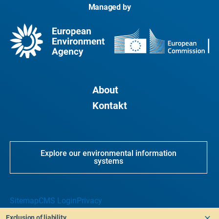
Managed by
About
Kontakt
Explore our environmental information
systems
Sitemap
CMS Login
Privacy
Exclusion of liability