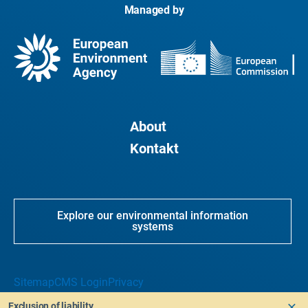
Managed by
About
Kontakt
Explore our environmental information
systems
Sitemap
CMS Login
Privacy
Exclusion of liability