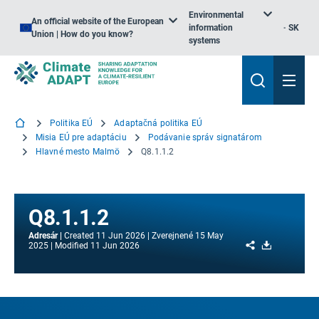
Environmental
An official website of the European
information
SK
Union | How do you know?
systems
Politika EÚ
Adaptačná politika EÚ
Misia EÚ pre adaptáciu
Podávanie správ signatárom
Hlavné mesto Malmö
Q8.1.1.2
Q8.1.1.2
Adresár
Created
11 Jun 2026
Zverejnené
15 May
Share
Download
2025
Modified
11 Jun 2026