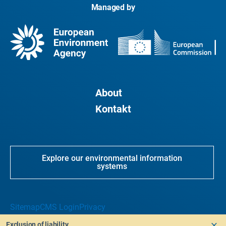
Managed by
About
Kontakt
Explore our environmental information
systems
Sitemap
CMS Login
Privacy
Exclusion of liability