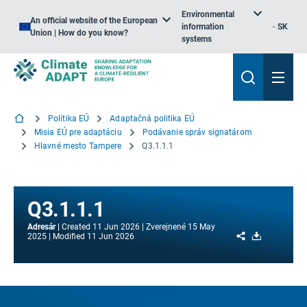
Environmental
An official website of the European
information
SK
Union | How do you know?
systems
Politika EÚ
Adaptačná politika EÚ
Misia EÚ pre adaptáciu
Podávanie správ signatárom
Hlavné mesto Tampere
Q3.1.1.1
Q3.1.1.1
Adresár
Created
11 Jun 2026
Zverejnené
15 May
Share
Download
2025
Modified
11 Jun 2026