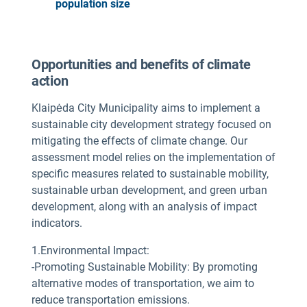
population size
Opportunities and benefits of climate
action
Klaipėda City Municipality aims to implement a
sustainable city development strategy focused on
mitigating the effects of climate change. Our
assessment model relies on the implementation of
specific measures related to sustainable mobility,
sustainable urban development, and green urban
development, along with an analysis of impact
indicators.
1.Environmental Impact:
-Promoting Sustainable Mobility: By promoting
alternative modes of transportation, we aim to
reduce transportation emissions.