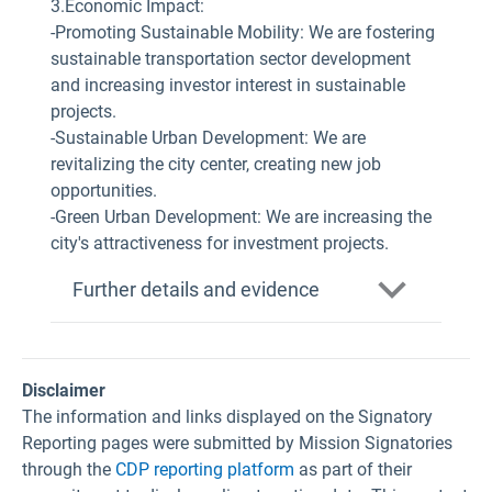
3.Economic Impact:
-Promoting Sustainable Mobility: We are fostering
sustainable transportation sector development
and increasing investor interest in sustainable
projects.
-Sustainable Urban Development: We are
revitalizing the city center, creating new job
opportunities.
-Green Urban Development: We are increasing the
city's attractiveness for investment projects.
Further details and evidence
Disclaimer
The information and links displayed on the Signatory
Reporting pages were submitted by Mission Signatories
through the
CDP reporting platform
as part of their