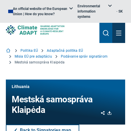
Environmental
An official website of the European
information
SK
Union | How do you know?
systems
Politika EÚ
Adaptačná politika EÚ
Misia EÚ pre adaptáciu
Podávanie správ signatárom
Mestská samospráva Klaipėda
Lithuania
Mestská samospráva
Klaipėda
Share
Download
Back to Signatories map