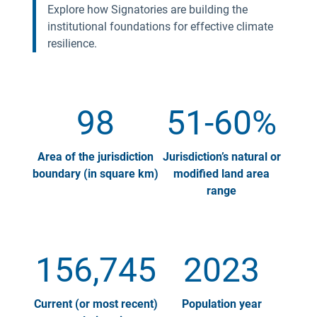
Explore how Signatories are building the
institutional foundations for effective climate
resilience.
98
51-60%
Area of the jurisdiction
Jurisdiction’s natural or
boundary (in square km)
modified land area
range
156,745
2023
Current (or most recent)
Population year