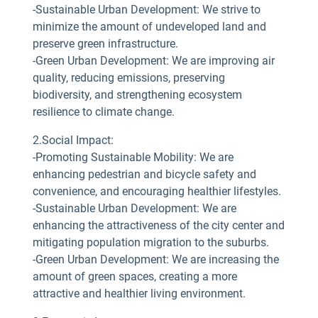
-Sustainable Urban Development: We strive to
minimize the amount of undeveloped land and
preserve green infrastructure.
-Green Urban Development: We are improving air
quality, reducing emissions, preserving
biodiversity, and strengthening ecosystem
resilience to climate change.
2.Social Impact:
-Promoting Sustainable Mobility: We are
enhancing pedestrian and bicycle safety and
convenience, and encouraging healthier lifestyles.
-Sustainable Urban Development: We are
enhancing the attractiveness of the city center and
mitigating population migration to the suburbs.
-Green Urban Development: We are increasing the
amount of green spaces, creating a more
attractive and healthier living environment.