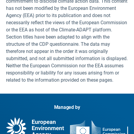
commitment to disclose climate action data. This content
has not been modified by the European Environment
Agency (EEA) prior to its publication and does not
necessarily reflect the views of the European Commission
or the EEA as host of the Climate-ADAPT platform.
Section titles have been adapted to align with the
structure of the CDP questionnaire. The data may
therefore not appear in the order it was originally
submitted, and not all submitted information is displayed.
Neither the European Commission nor the EEA assumes
responsibility or liability for any issues arising from or
related to the information provided on these pages.
Managed by