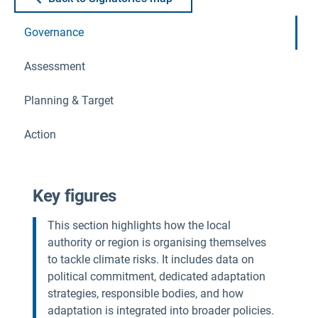
Governance
Assessment
Planning & Target
Action
Key figures
This section highlights how the local
authority or region is organising themselves
to tackle climate risks. It includes data on
political commitment, dedicated adaptation
strategies, responsible bodies, and how
adaptation is integrated into broader policies.