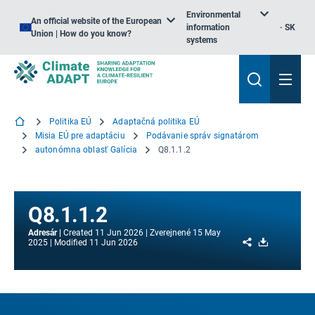
Environmental
An official website of the European
information
SK
Union | How do you know?
systems
Politika EÚ
Adaptačná politika EÚ
Misia EÚ pre adaptáciu
Podávanie správ signatárom
autonómna oblasť Galícia
Q8.1.1.2
Q8.1.1.2
Adresár
Created
11 Jun 2026
Zverejnené
15 May
Share
Download
2025
Modified
11 Jun 2026