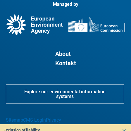
Managed by
About
Kontakt
Explore our environmental information
systems
Sitemap
CMS Login
Privacy
Exclusion of liability