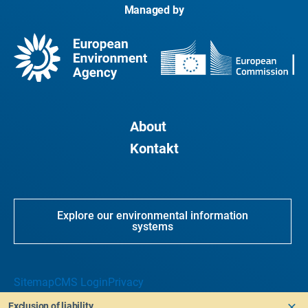
Managed by
About
Kontakt
Explore our environmental information
systems
Sitemap
CMS Login
Privacy
Exclusion of liability