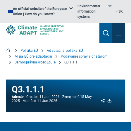
Environmental
An official website of the European
information
SK
Union | How do you know?
systems
Politika EÚ
Adaptačná politika EÚ
Misia EÚ pre adaptáciu
Podávanie správ signatárom
Samosprávna obec Loulé
Q3.1.1.1
Q3.1.1.1
Adresár
Created
11 Jun 2026
Zverejnené
15 May
Share
Download
2025
Modified
11 Jun 2026